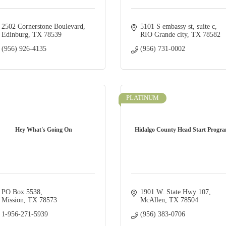
2502 Cornerstone Boulevard
5101 S embassy st
suite c
Edinburg
TX
78539
RIO Grande city
TX
78582
(956) 926-4135
(956) 731-0002
PLATINUM
Hey What's Going On
Hidalgo County Head Start Progr
PO Box 5538
1901 W. State Hwy 107
Mission
TX
78573
McAllen
TX
78504
1-956-271-5939
(956) 383-0706