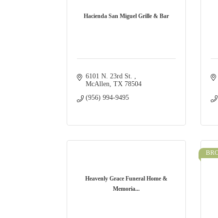
Hacienda San Miguel Grille & Bar
6101 N. 23rd St. 
McAllen
TX
78504
(956) 994-9495
BR
Heavenly Grace Funeral Home &
Memoria...