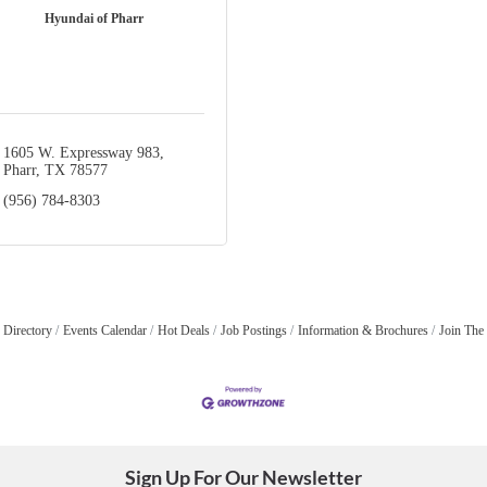
Hyundai of Pharr
1605 W. Expressway 983
Pharr
TX
78577
(956) 784-8303
 Directory
Events Calendar
Hot Deals
Job Postings
Information & Brochures
Join The
Sign Up For Our Newsletter