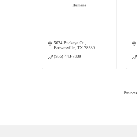
Humana
5634 Buckeye Ct.
Brownsville
TX
78539
(956) 443-7809
Business