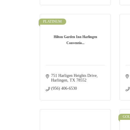
PLATINUM
Hilton Garden Inn Harlingen
Conventio...
751 Harligen Heights Drive
Harlingen
TX
78552
(956) 406-6530
GO