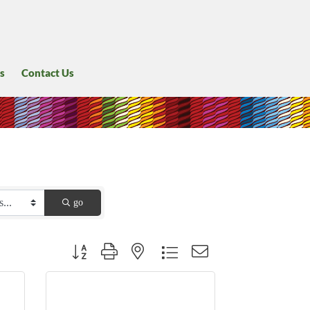
s
Contact Us
go
Button group with nested dropdown