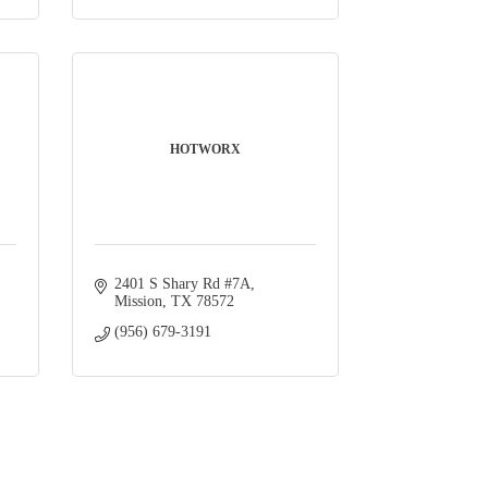
HOTWORX
2401 S Shary Rd #7A
Mission
TX
78572
(956) 679-3191