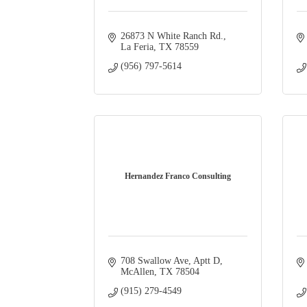
26873 N White Ranch Rd.
La Feria
TX
78559
(956) 797-5614
Hernandez Franco Consulting
708 Swallow Ave
Aptt D
McAllen
TX
78504
(915) 279-4549