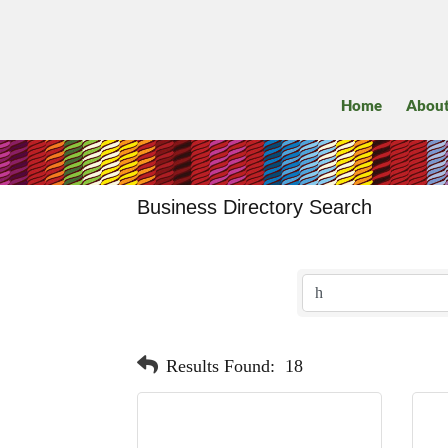
Home
Abou
Business Directory Search
Results Found:
18