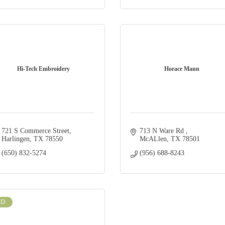
Hi-Tech Embroidery
Horace Mann
721 S Commerce Street
713 N Ware Rd 
Harlingen
TX
78550
McALlen
TX
78501
(650) 832-5274
(956) 688-8243
LD