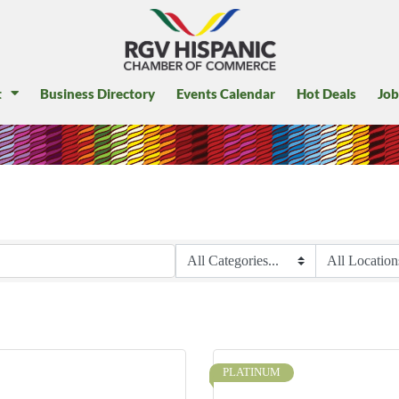
t
Business Directory
Events Calendar
Hot Deals
Job
PLATINUM