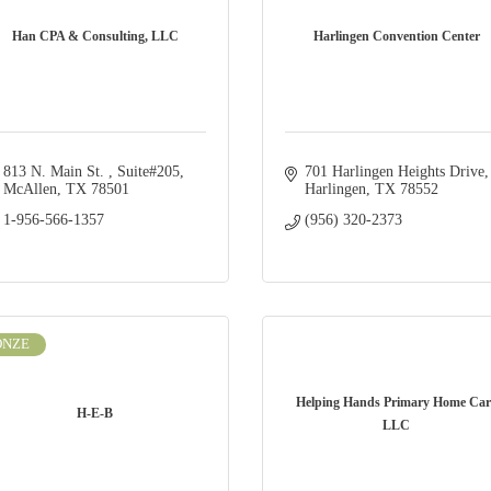
Han CPA & Consulting, LLC
Harlingen Convention Center
813 N. Main St. 
Suite#205
701 Harlingen Heights Drive
McAllen
TX
78501
Harlingen
TX
78552
1-956-566-1357
(956) 320-2373
ONZE
Helping Hands Primary Home Car
H-E-B
LLC