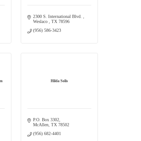
2300 S. International Blvd. 
Weslaco 
TX
78596
(956) 586-3423
am
Hilda Solis
P.O. Box 3302
McAllen
TX
78502
(956) 682-4401