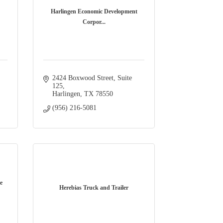
Harlingen Economic Development
Corpor...
2424 Boxwood Street
Suite 
125
Harlingen
TX
78550
(956) 216-5081
e
Herebias Truck and Trailer