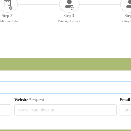
Step 2:
Step 3:
Ste
ditional Info
Primary Contact
Billing
Website
*
Emai
required