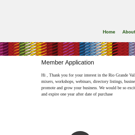
Home
Abou
Member Application
Hi , Thank you for your interest in the Rio Grande 
mixers, workshops, webinars, directory listings, busin
promote and grow your business. We would be so excit
and expire one year after date of purchase