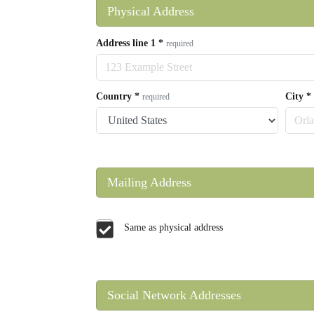
Physical Address
Address line 1
*
required
Country
*
City
*
required
Mailing Address
Same as physical address
Social Network Addresses