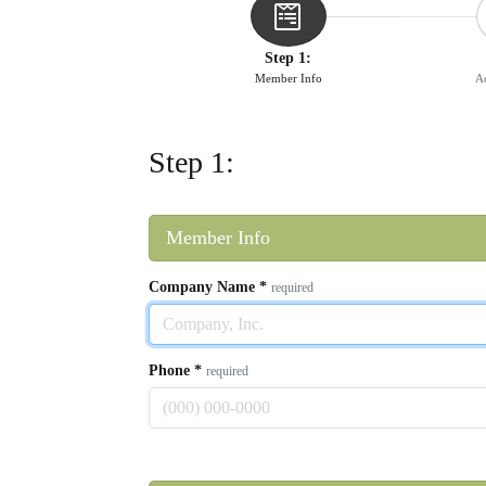
Step 1:
Member Info
Ad
Step 1:
Member Info
Company Name
*
required
Phone
*
required