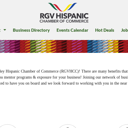
t
Business Directory
Events Calendar
Hot Deals
Job
Valley Hispanic Chamber of Commerce (RGVHCC)! There are many benefits that
ess mentor programs & exposure for your business! Joining our network of busin
ed to have you on board and we look forward to working with you in the near 