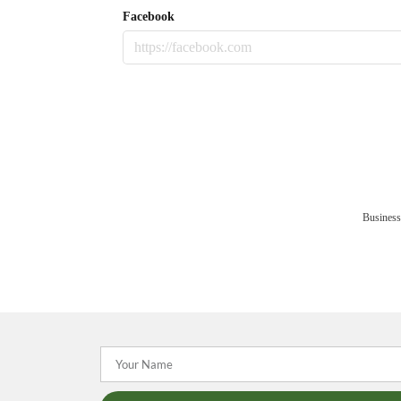
Facebook
Business