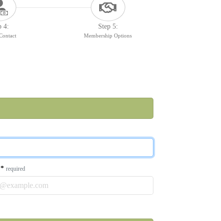
p 4:
Step 5:
 Contact
Membership Options
l
*
required