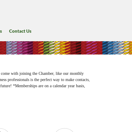
s
Contact Us
 come with joining the Chamber, like our monthly
ess professionals is the perfect way to make contacts,
future! *Memberships are on a calendar year basis,