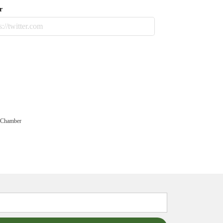
r
 Chamber