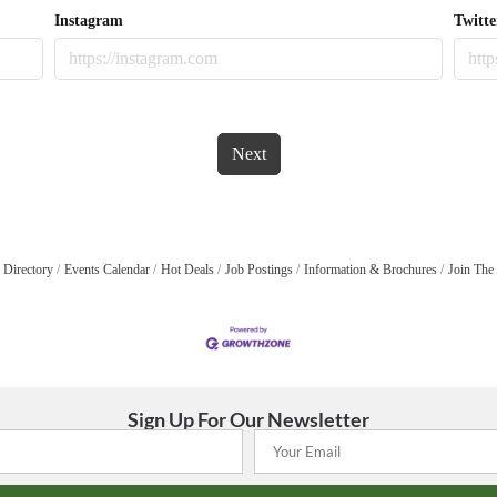
Instagram
Twitte
Next
 Directory
Events Calendar
Hot Deals
Job Postings
Information & Brochures
Join The
Sign Up For Our Newsletter