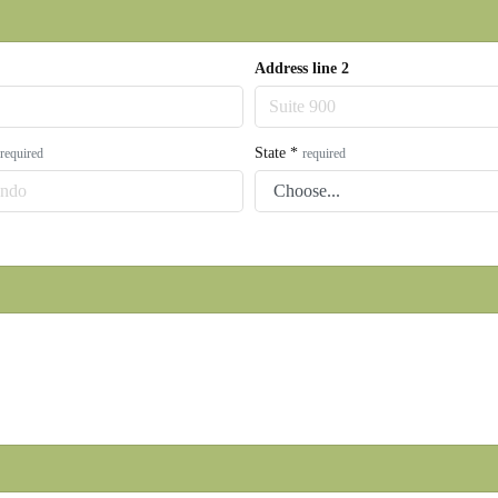
Address line 2
State
*
required
required