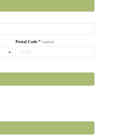
Postal Code
*
required