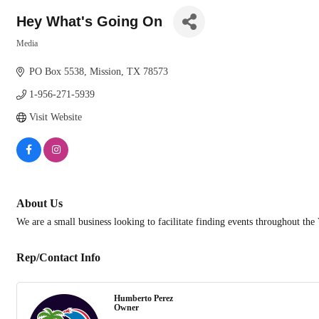
Hey What's Going On
Media
Categories
PO Box 5538
Mission
TX
78573
1-956-271-5939
Visit Website
About Us
We are a small business looking to facilitate finding events throughout t
Rep/Contact Info
Humberto Perez
Owner