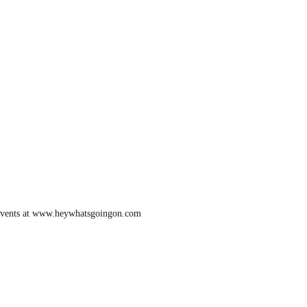
ur events at www.heywhatsgoingon.com