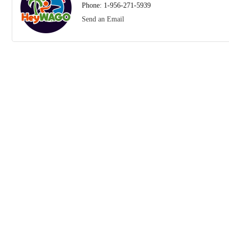
Phone:
1-956-271-5939
Send an Email