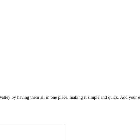
he Valley by having them all in one place, making it simple and quick. Add yo