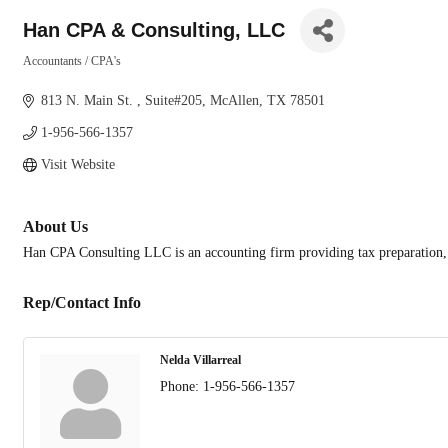
Han CPA & Consulting, LLC
Accountants / CPA's
Categories
813 N. Main St. 
Suite#205
McAllen
TX
78501
1-956-566-1357
Visit Website
About Us
Han CPA Consulting LLC is an accounting firm providing tax preparation,
Rep/Contact Info
Nelda Villarreal
Phone:
1-956-566-1357