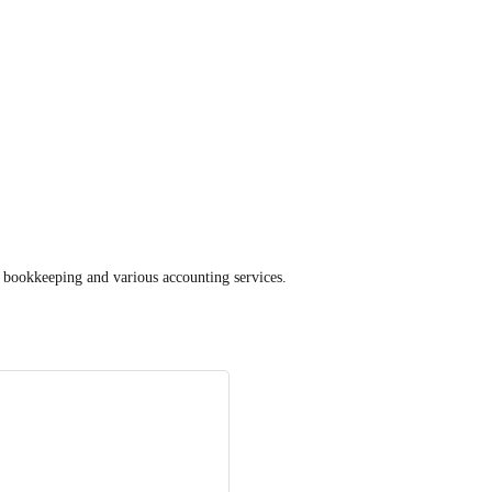
 bookkeeping and various accounting services.