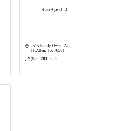
Salon Agave LLC
2515 Buddy Owens Ave
McAllen
TX
78504
(956) 283-6338