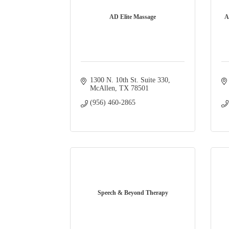
AD Elite Massage
A
1300 N. 10th St. Suite 330
McAllen
TX
78501
(956) 460-2865
Speech & Beyond Therapy