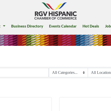
t
Business Directory
Events Calendar
Hot Deals
Job