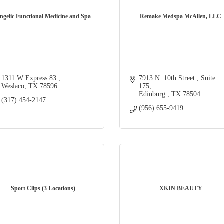
ngelic Functional Medicine and Spa
Remake Medspa McAllen, LLC
1311 W Express 83 
7913 N. 10th Street 
Suite 
Weslaco
TX
78596
175
Edinburg 
TX
78504
(317) 454-2147
(956) 655-9419
Sport Clips (3 Locations)
XKIN BEAUTY