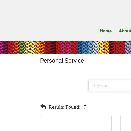
Home
Abou
Personal Service
Results Found:
7