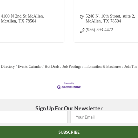
4100 N 2nd St McAllen
5240 N. 10th Street
suite 2
McAllen
TX
78504
McAllen
TX
78504
(956) 593-4472
 Directory
Events Calendar
Hot Deals
Job Postings
Information & Brochures
Join The
Sign Up For Our Newsletter
SUBSCRIBE