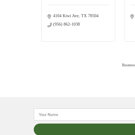
4104 Kiwi Ave
TX
78504
(956) 862-1038
Business