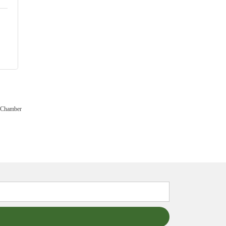
 Chamber