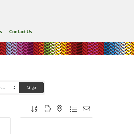
s
Contact Us
go
Button group with nested dropdown