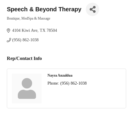
Speech & Beyond Therapy
Boutique
MedSpa & Massage
Categories
4104 Kiwi Ave
TX
78504
(956) 862-1038
Rep/Contact Info
Nayra Anzaldua
Phone:
(956) 862-1038