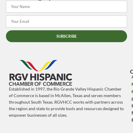
SUBSCRIBE
O
Established in 1997, the Rio Grande Valley Hispanic Chamber
of Commerce is based in McAllen, Texas and serves members
throughout South Texas. RGVHCC works with partners across
the region and state to provide tools and resources designed to
empower businesses of all sizes.