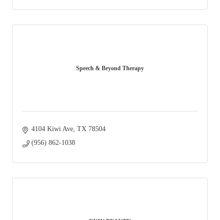
Speech & Beyond Therapy
4104 Kiwi Ave
TX
78504
(956) 862-1038