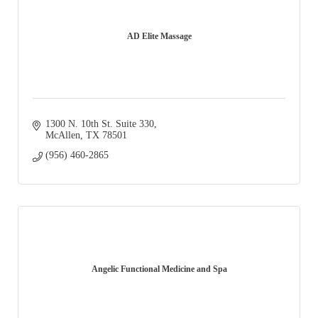
AD Elite Massage
1300 N. 10th St. Suite 330
McAllen
TX
78501
(956) 460-2865
Angelic Functional Medicine and Spa