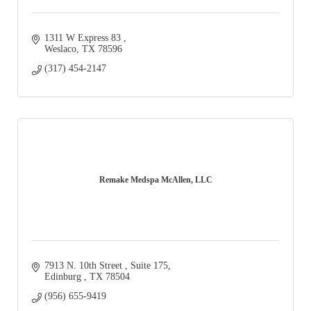
1311 W Express 83 
Weslaco
TX
78596
(317) 454-2147
Remake Medspa McAllen, LLC
7913 N. 10th Street 
Suite 175
Edinburg 
TX
78504
(956) 655-9419