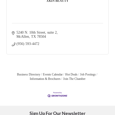
XKIN BEAUTY
5240 N. 10th Street
suite 2
McAllen
TX
78504
(956) 593-4472
Business Directory
Events Calendar
Hot Deals
Job Postings
Information & Brochures
Join The Chamber
Sign Up For Our Newsletter