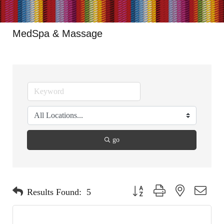
MedSpa & Massage
go
Button group with nested dropdo
Results Found:
5