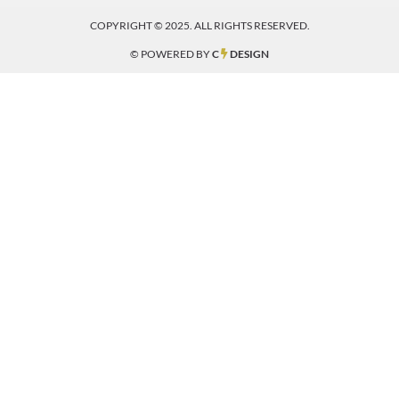
COPYRIGHT © 2025. ALL RIGHTS RESERVED.
© POWERED BY
C
DESIGN