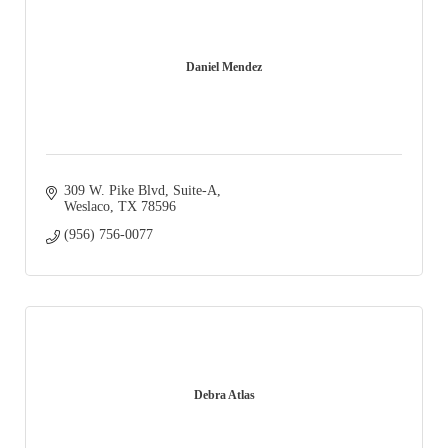
Daniel Mendez
309 W. Pike Blvd
Suite-A
Weslaco
TX
78596
(956) 756-0077
Debra Atlas