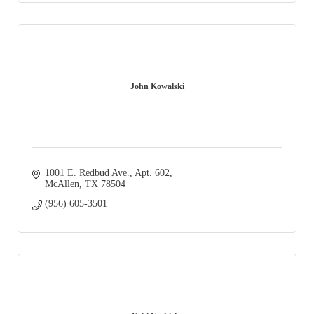
John Kowalski
1001 E. Redbud Ave., Apt. 602
McAllen
TX
78504
(956) 605-3501