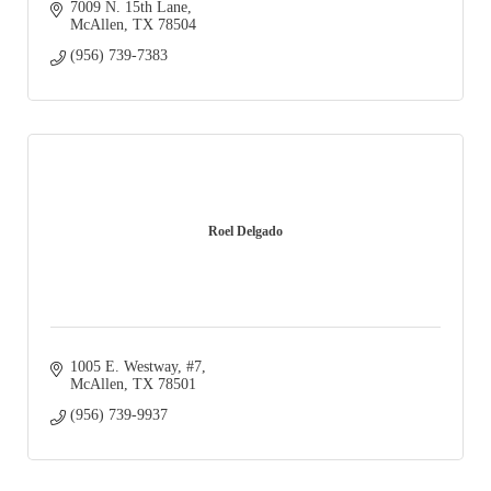
7009 N. 15th Lane
McAllen
TX
78504
(956) 739-7383
Roel Delgado
1005 E. Westway
#7
McAllen
TX
78501
(956) 739-9937