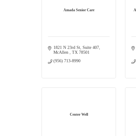
Amada Senior Care
A
1821 N 23rd St
Suite 407
McAllen 
TX
78501
(956) 713-8990
Center Well