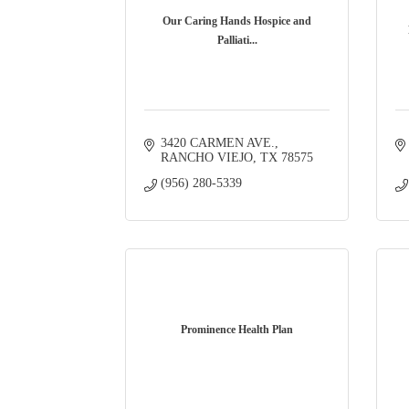
Our Caring Hands Hospice and
Palliati...
3420 CARMEN AVE.
RANCHO VIEJO
TX
78575
(956) 280-5339
Prominence Health Plan