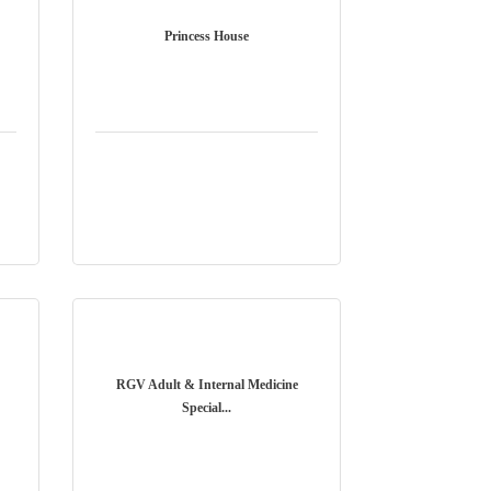
Princess House
RGV Adult & Internal Medicine
Special...