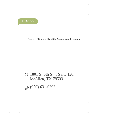
BRASS
South Texas Health Systems Clinics
1801 S. 5th St. 
Suite 120
McAllen
TX
78503
(956) 631-0393