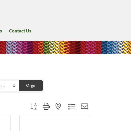
s
Contact Us
go
Button group with nested dropdown