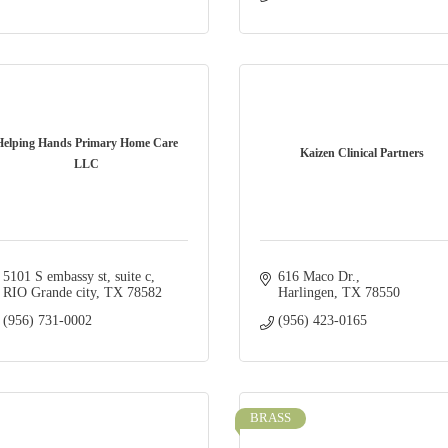
Helping Hands Primary Home Care
Kaizen Clinical Partners
LLC
5101 S embassy st
suite c
616 Maco Dr.
RIO Grande city
TX
78582
Harlingen
TX
78550
(956) 731-0002
(956) 423-0165
BRASS