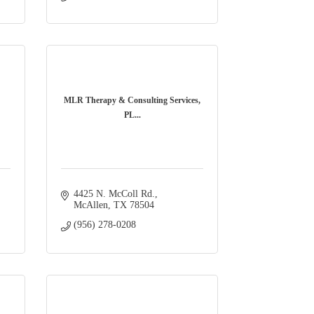
MLR Therapy & Consulting Services,
PL...
4425 N. McColl Rd.
McAllen
TX
78504
(956) 278-0208