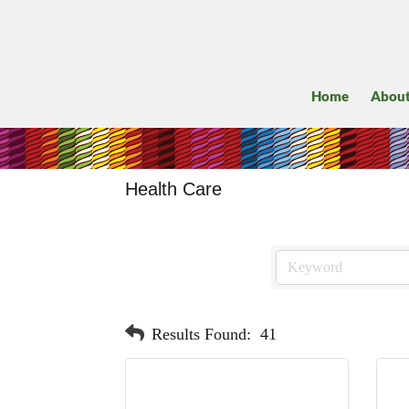
Home
Abou
Health Care
Results Found:
41