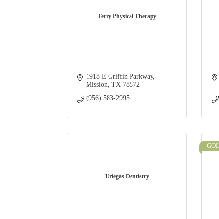
Terry Physical Therapy
1918 E Griffin Parkway
Mission
TX
78572
(956) 583-2995
GO
Uriegas Dentistry