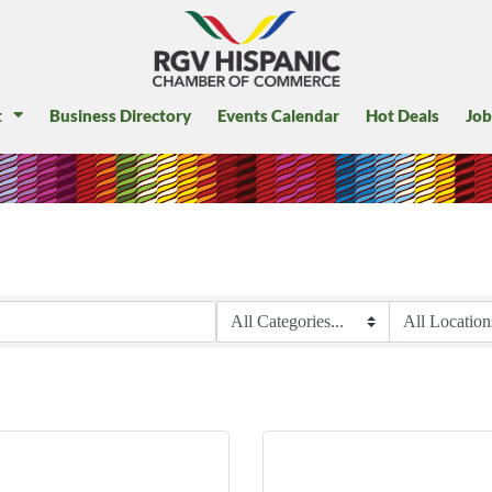
t
Business Directory
Events Calendar
Hot Deals
Job