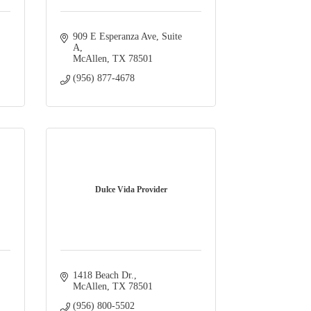
909 E Esperanza Ave, Suite 
A
McAllen
TX
78501
(956) 877-4678
Dulce Vida Provider
1418 Beach Dr.
McAllen
TX
78501
(956) 800-5502