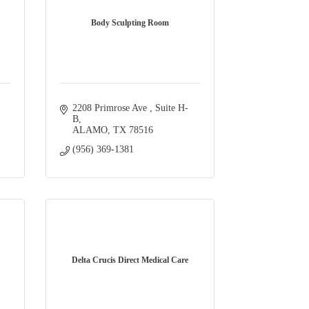
Body Sculpting Room
2208 Primrose Ave 
Suite H-
B
ALAMO
TX
78516
(956) 369-1381
Delta Crucis Direct Medical Care