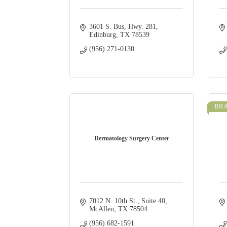
3601 S. Bus, Hwy. 281
Edinburg
TX
78539
(956) 271-0130
BRA
Dermatology Surgery Center
7012 N. 10th St., Suite 40
McAllen
TX
78504
(956) 682-1591