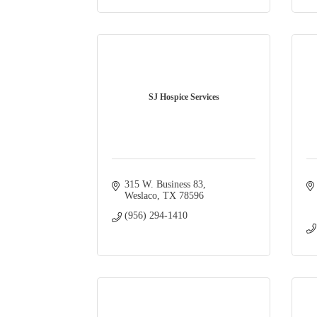
SJ Hospice Services
315 W. Business 83
Weslaco
TX
78596
(956) 294-1410