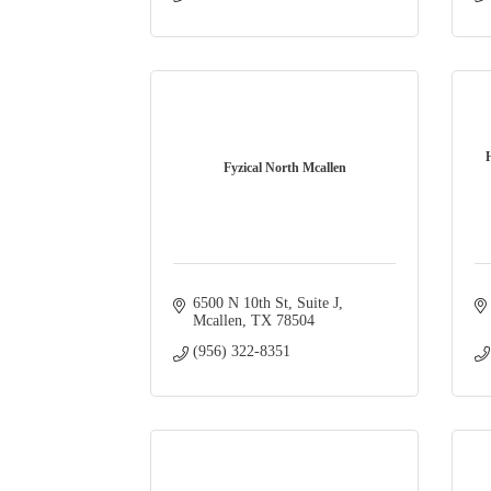
Fyzical North Mcallen
6500 N 10th St
Suite J
Mcallen
TX
78504
(956) 322-8351