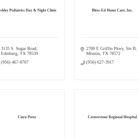
shley Pediatrics Day & Night Clinic
Bless-Ed Home Care, Inc.
3135 S. Sugar Road
2700 E Griffin Pkwy
Ste B
Edinburg
TX
78539
Mission
TX
78572
(956) 467-8707
(956) 627-3917
Ciara Perez
Cornerstone Regional Hospital