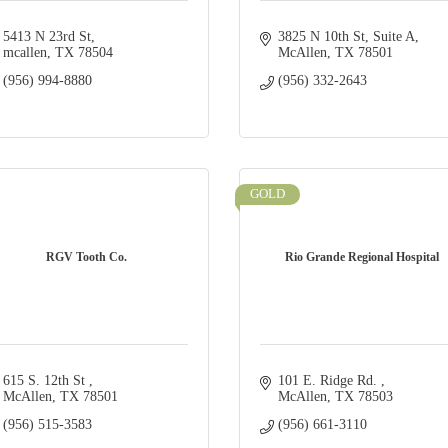
5413 N 23rd St
3825 N 10th St
Suite A
mcallen
TX
78504
McAllen
TX
78501
(956) 994-8880
(956) 332-2643
GOLD
RGV Tooth Co.
Rio Grande Regional Hospital
615 S. 12th St 
101 E. Ridge Rd. 
McAllen
TX
78501
McAllen
TX
78503
(956) 515-3583
(956) 661-3110