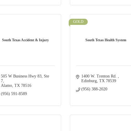
GOLD
South Texas Accident & Injury
South Texas Health System
505 W Business Hwy 83
Ste 
1400 W. Trenton Rd. 
7
Edinburg
TX
78539
Alamo
TX
78516
(956) 388-2020
(956) 591-8589