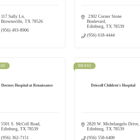
117 Sally Ln
 2302 Corner Stone 
Brownsville
TX
78526
Boulevard
Edinburg
TX
78539
(956) 493-8906
(956) 618-4444
SS
BRASS
Doctors Hospital at Renaissance
Driscoll Children's Hospital
5501 S. McColl Road
2820 W. Michelangelo Drive
Edinburg
TX
78539
Edinburg
TX
78539
(956) 362-7151
(956) 558-6400