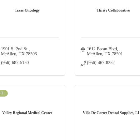
Texas Oncology
Thrive Collaborative
1901 S. 2nd St.
1612 Pecan Blvd
McAllen
TX
78503
McAllen
TX
78501
(956) 687-5150
(956) 467-8252
LD
Valley Regional Medical Center
Villa De Cortez Dental Supplies, L