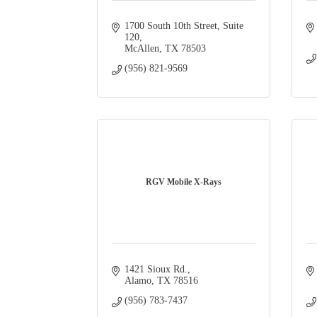
1700 South 10th Street, Suite 
120
McAllen
TX
78503
(956) 821-9569
RGV Mobile X-Rays
1421 Sioux Rd.
Alamo
TX
78516
(956) 783-7437