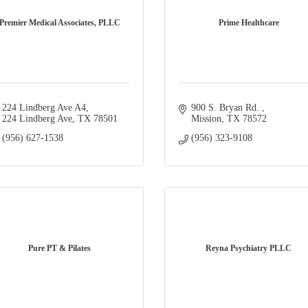
Premier Medical Associates, PLLC
Prime Healthcare
224 Lindberg Ave A4
900 S. Bryan Rd. 
224 Lindberg Ave
TX
78501
Mission
TX
78572
(956) 627-1538
(956) 323-9108
Pure PT & Pilates
Reyna Psychiatry PLLC