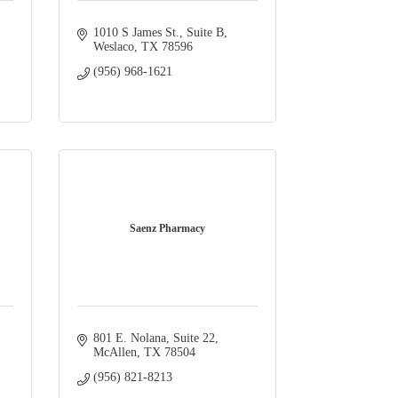
1010 S James St., Suite B
Weslaco
TX
78596
(956) 968-1621
Saenz Pharmacy
801 E. Nolana, Suite 22
McAllen
TX
78504
(956) 821-8213