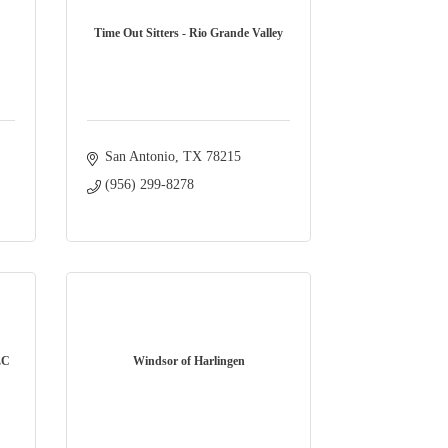
Time Out Sitters - Rio Grande Valley
San Antonio
TX
78215
(956) 299-8278
LC
Windsor of Harlingen