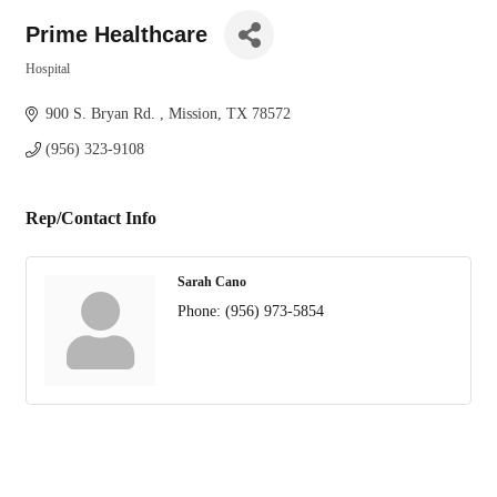
Prime Healthcare
Hospital
Categories
900 S. Bryan Rd. 
Mission
TX
78572
(956) 323-9108
Rep/Contact Info
Sarah Cano
Phone:
(956) 973-5854