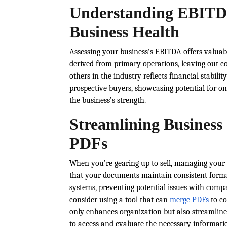
Understanding EBITDA
Business Health
Assessing your business’s EBITDA offers valuab
derived from primary operations, leaving out co
others in the industry reflects financial stabili
prospective buyers, showcasing potential for on
the business’s strength.
Streamlining Business
PDFs
When you’re gearing up to sell, managing your 
that your documents maintain consistent forma
systems, preventing potential issues with compatib
consider using a tool that can
merge PDFs
to co
only enhances organization but also streamlines
to access and evaluate the necessary informati