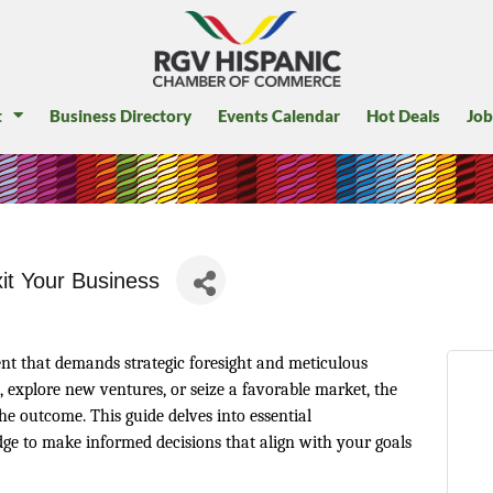
t
Business Directory
Events Calendar
Hot Deals
Job
xit Your Business
ent that demands strategic foresight and meticulous
, explore new ventures, or seize a favorable market, the
the outcome. This guide delves into essential
ge to make informed decisions that align with your goals