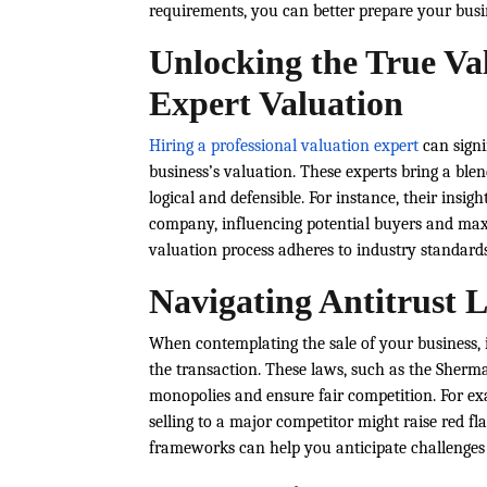
requirements, you can better prepare your busi
Unlocking the True Val
Expert Valuation
Hiring a professional valuation expert
can signi
business’s valuation. These experts bring a blen
logical and defensible. For instance, their insi
company, influencing potential buyers and maxi
valuation process adheres to industry standards,
Navigating Antitrust L
When contemplating the sale of your business, i
the transaction. These laws, such as the Sherm
monopolies and ensure fair competition. For exa
selling to a major competitor might raise red fl
frameworks can help you anticipate challenges