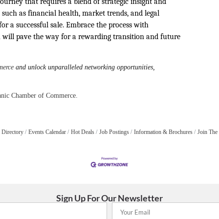
journey that requires a blend of strategic insight and
 such as financial health, market trends, and legal
for a successful sale. Embrace the process with
will pave the way for a rewarding transition and future
merce
and unlock unparalleled networking opportunities,
panic Chamber of Commerce.
 Directory
Events Calendar
Hot Deals
Job Postings
Information & Brochures
Join The
Sign Up For Our Newsletter