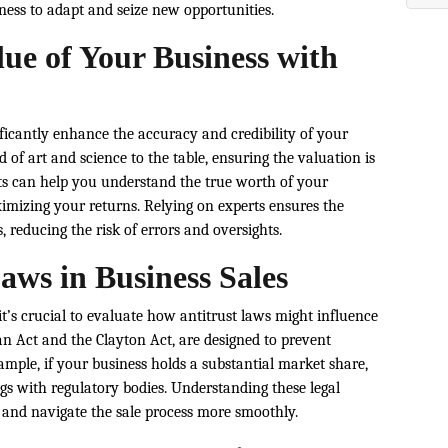
ness to adapt and seize new opportunities.
ue of Your Business with
ficantly enhance the accuracy and credibility of your
d of art and science to the table, ensuring the valuation is
ghts can help you understand the true worth of your
mizing your returns. Relying on experts ensures the
 reducing the risk of errors and oversights.
aws in Business Sales
t’s crucial to evaluate how antitrust laws might influence
an Act and the Clayton Act, are designed to prevent
mple, if your business holds a substantial market share,
ags with regulatory bodies. Understanding these legal
 and navigate the sale process more smoothly.