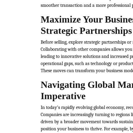
smoother transaction and a more professional p
Maximize Your Busine
Strategic Partnerships
Before selling, explore strategic partnerships o
Collaborating with other companies allows you t
leading to innovative solutions and increased pro
operational gaps, such as technology or produc
These moves can transform your business model,
Navigating Global Mark
Imperative
In today’s rapidly evolving global economy, reco
Companies are increasingly turning to regions li
driven by a broader movement towards sustaina
position your business to thrive. For example, b