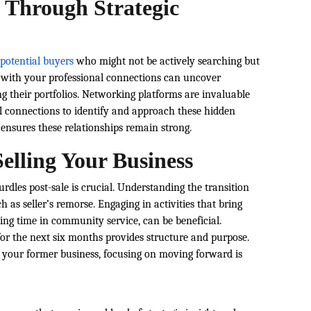
 Through Strategic
 potential buyers
who might not be actively searching but
g with your professional connections can uncover
g their portfolios. Networking platforms are invaluable
tal connections to identify and approach these hidden
nsures these relationships remain strong.
Selling Your Business
rdles post-sale is crucial. Understanding the transition
as seller’s remorse. Engaging in activities that bring
ting time in community service, can be beneficial.
 for the next six months provides structure and purpose.
o your former business, focusing on moving forward is