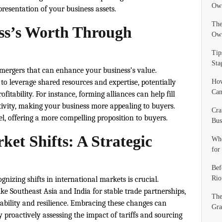
Own
resentation of your business assets.
The
ss’s Worth Through
Ow
Tip
Sta
r mergers that can enhance your business’s value.
o leverage shared resources and expertise, potentially
How
Can
fitability. For instance, forming alliances can help fill
tivity, making your business more appealing to buyers.
Cra
 offering a more compelling proposition to buyers.
Bus
et Shifts: A Strategic
Whe
for
Bef
Rio
gnizing shifts in international markets is crucial.
ke Southeast Asia and India for stable trade partnerships,
The
bility and resilience. Embracing these changes can
Gra
y proactively assessing the impact of tariffs and sourcing