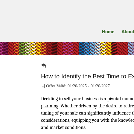
Home
Abou
How to Identify the Best Time to E
Offer Valid:
01/20/2025
-
01/20/2027
Deciding to sell your business is a pivotal mom
planning. Whether driven by the desire to retire
timing of your sale can significantly influence 
considerations, equipping you with the knowled
and market conditions.