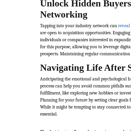
Unlock Hidden Buyers
Networking
Tapping into your industry network can
reveal
are open to acquisition opportunities. Engagin
individuals or companies interested in expandin
for this purpose, allowing you to leverage digi
prospects. Maintaining regular communication e
Navigating Life After 
Anticipating the emotional and psychological hu
process can help you avoid common pitfalls such 
fulfillment, like exploring new hobbies or inves
Planning for your future by setting clear goals
While it might be tempting to stay connected t
essential.