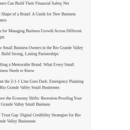
ers Can Build Their Financial Safety Net
 Shape of a Brand: A Guide for New Business
ners
s for Managing Business Growth Across Different
ges
 Small Business Owners in the Rio Grande Valley
 Build Strong, Lasting Partnerships
fting a Memorable Brand: What Every Small
iness Needs to Know
n the 2-1-1 Line Goes Dark: Emergency Planning
 Rio Grande Valley Small Businesses
ore the Economy Shifts: Recession-Proofing Your
 Grande Valley Small Business
 Trust Gap: Digital Credibility Strategies for Rio
nde Valley Businesses