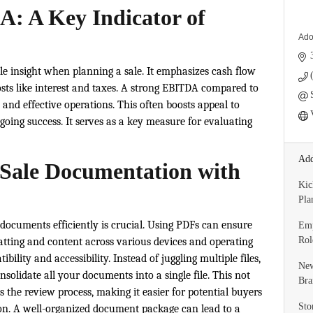
: A Key Indicator of
Ado
le insight when planning a sale. It emphasizes cash flow
sts like interest and taxes. A strong EBITDA compared to
ty and effective operations. This often boosts appeal to
going success. It serves as a key measure for evaluating
Add
 Sale Documentation with
Kic
Pla
documents efficiently is crucial. Using PDFs can ensure
Emp
Rol
tting and content across various devices and operating
ility and accessibility. Instead of juggling multiple files,
New
nsolidate all your documents into a single file. This not
Bra
 the review process, making it easier for potential buyers
Sto
on. A well-organized document package can lead to a