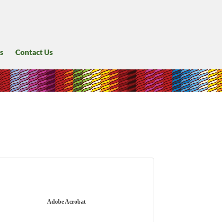
s
Contact Us
Adobe Acrobat