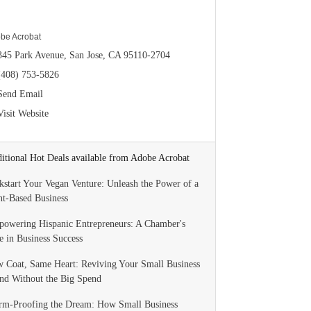
be Acrobat
345 Park Avenue
San Jose
CA
95110-2704
(408) 753-5826
Send Email
Visit Website
itional Hot Deals available from Adobe Acrobat
kstart Your Vegan Venture: Unleash the Power of a
nt-Based Business
owering Hispanic Entrepreneurs: A Chamber's
e in Business Success
 Coat, Same Heart: Reviving Your Small Business
nd Without the Big Spend
rm-Proofing the Dream: How Small Business