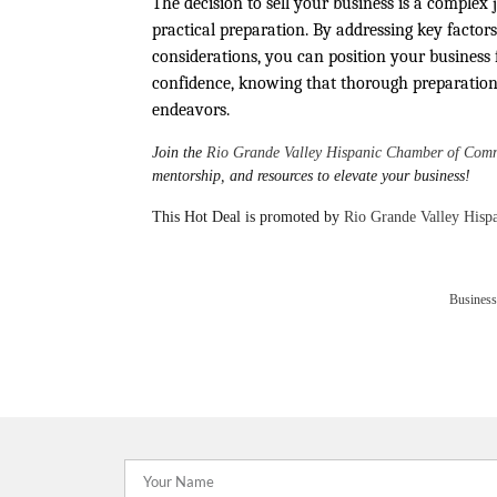
The decision to sell your business is a complex 
practical preparation. By addressing key factors
considerations, you can position your business 
confidence, knowing that thorough preparation 
endeavors.
Join the
Rio Grande Valley Hispanic Chamber of Com
mentorship, and resources to elevate your business!
This Hot Deal is promoted by
Rio Grande Valley His
Business