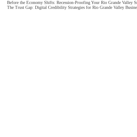
Before the Economy Shifts: Recession-Proofing Your Rio Grande Valley S
The Trust Gap: Digital Credibility Strategies for Rio Grande Valley Busine