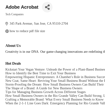
Adobe Acrobat
Tech Companies
Categories
345 Park Avenue
San Jose
CA
95110-2704
how to reduce pdf file size
About Us
Creativity is in our DNA. Our game-changing innovations are redefining the
Hot Deals
Kickstart Your Vegan Venture: Unleash the Power of a Plant-Based Busines
How to Identify the Best Time to Exit Your Business
Empowering Hispanic Entrepreneurs: A Chamber's Role in Business Succe
New Coat, Same Heart: Reviving Your Small Business Brand Without the 
Storm-Proofing the Dream: How Small Business Owners Can Build Their F
The Shape of a Brand: A Guide for New Business Owners
Tips for Managing Business Growth Across Different Stages
How Small Business Owners in the Rio Grande Valley Can Build Strong, L
Crafting a Memorable Brand: What Every Small Business Needs to Know
When the 2-1-1 Line Goes Dark: Emergency Planning for Rio Grande Vall