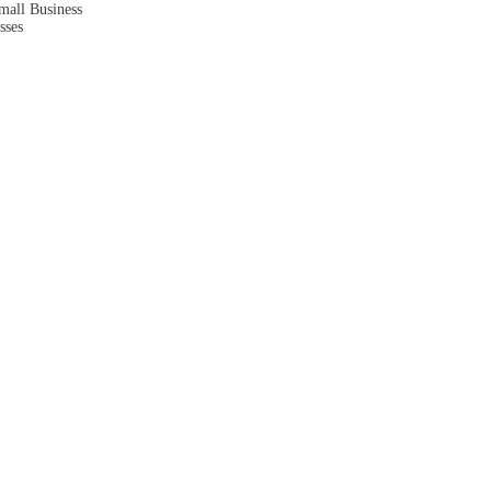
mall Business
sses