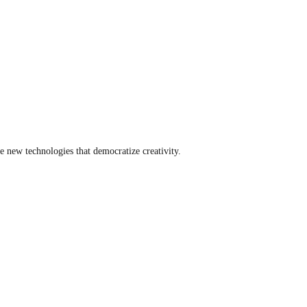
e new technologies that democratize creativity.