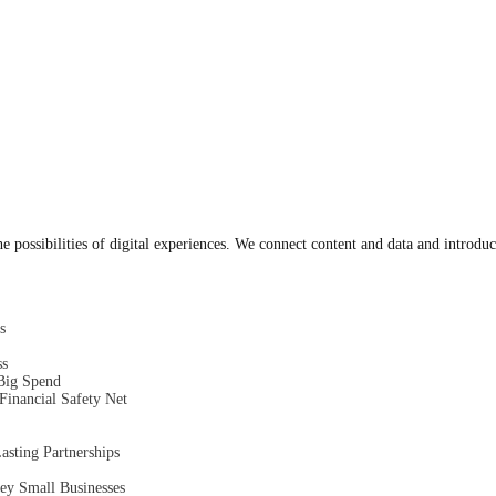
 possibilities of digital experiences. We connect content and data and introduc
s
ss
Big Spend
inancial Safety Net
asting Partnerships
ey Small Businesses