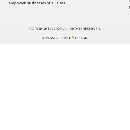
empower businesses of all sizes.
COPYRIGHT © 2025. ALL RIGHTS RESERVED.
© POWERED BY
C
DESIGN