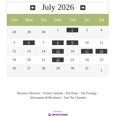
July 2026
Sun
Mon
Tue
Wed
Thu
Fri
Sat
1
2
3
4
28
29
30
5
6
7
8
9
10
11
12
13
14
15
16
17
18
19
20
21
22
23
24
25
26
27
28
29
30
31
1
Business Directory
Events Calendar
Hot Deals
Job Postings
Information & Brochures
Join The Chamber