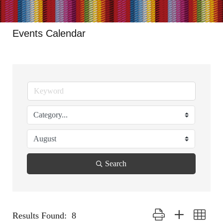
Events Calendar
Search
Button group with nested
Results Found:
8