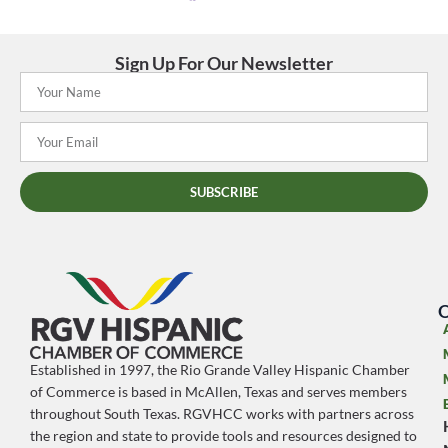
Sign Up For Our Newsletter
SUBSCRIBE
O
Established in 1997, the Rio Grande Valley Hispanic Chamber
of Commerce is based in McAllen, Texas and serves members
throughout South Texas. RGVHCC works with partners across
the region and state to provide tools and resources designed to