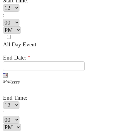
Start Time:
:
All Day Event
End Date:
*
M/d/yyyy
End Time:
: