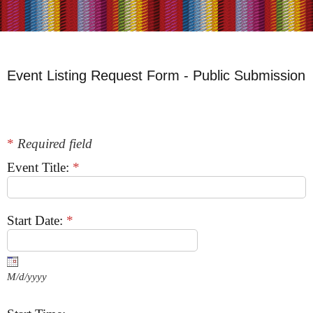
Event Listing Request Form - Public Submission
*
Required field
Event Title:
*
Start Date:
*
M/d/yyyy