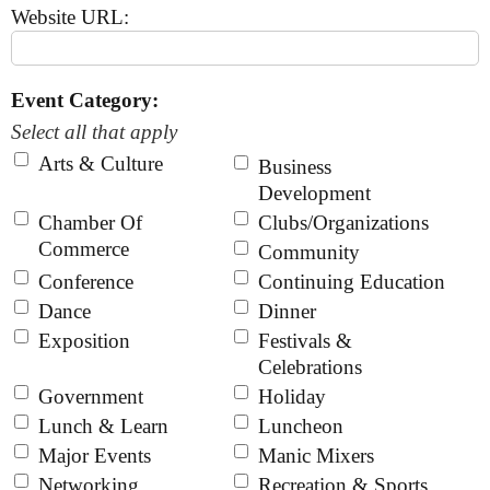
Website URL:
Event Category:
Select all that apply
Arts & Culture
Business
Development
Chamber Of
Clubs/Organizations
Commerce
Community
Conference
Continuing Education
Dance
Dinner
Exposition
Festivals &
Celebrations
Government
Holiday
Lunch & Learn
Luncheon
Major Events
Manic Mixers
Networking
Recreation & Sports