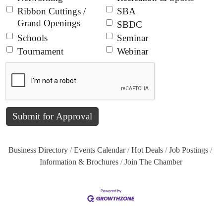
Ribbon Cuttings /
SBA
Grand Openings
SBDC
Schools
Seminar
Tournament
Webinar
Business Directory
Events Calendar
Hot Deals
Job Postings
Information & Brochures
Join The Chamber