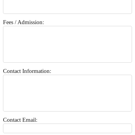
Fees / Admission:
Contact Information:
Contact Email: