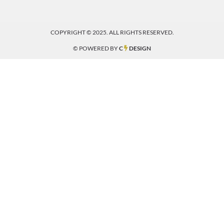
COPYRIGHT © 2025. ALL RIGHTS RESERVED.
© POWERED BY
C
DESIGN