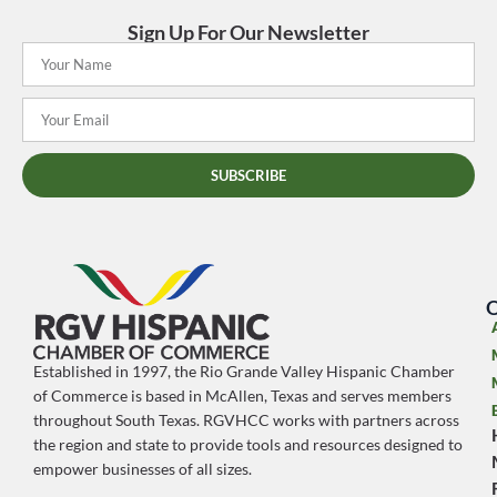
Sign Up For Our Newsletter
SUBSCRIBE
O
Established in 1997, the Rio Grande Valley Hispanic Chamber
of Commerce is based in McAllen, Texas and serves members
throughout South Texas. RGVHCC works with partners across
the region and state to provide tools and resources designed to
empower businesses of all sizes.