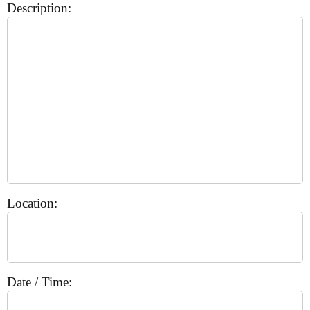
Description:
Location:
Date / Time: