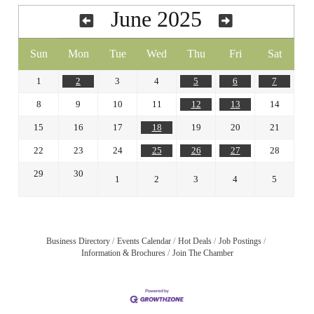
June 2025
Sun
Mon
Tue
Wed
Thu
Fri
Sat
1
2
3
4
5
6
7
8
9
10
11
12
13
14
15
16
17
18
19
20
21
22
23
24
25
26
27
28
29
30
1
2
3
4
5
Business Directory
Events Calendar
Hot Deals
Job Postings
Information & Brochures
Join The Chamber