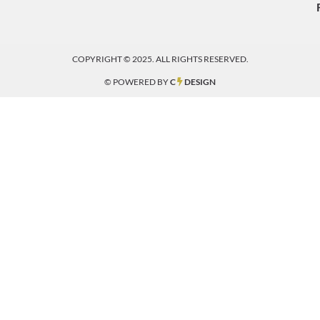
COPYRIGHT © 2025. ALL RIGHTS RESERVED.
© POWERED BY
C
DESIGN