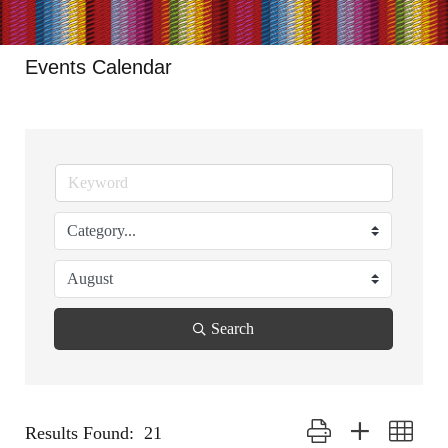
Events Calendar
Search
Button group with nested
Results Found:
21