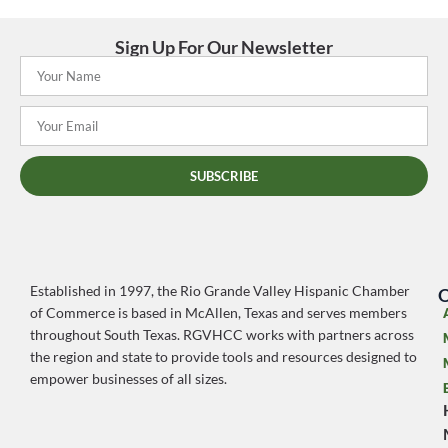
Sign Up For Our Newsletter
SUBSCRIBE
Established in 1997, the Rio Grande Valley Hispanic Chamber
O
of Commerce is based in McAllen, Texas and serves members
throughout South Texas. RGVHCC works with partners across
the region and state to provide tools and resources designed to
empower businesses of all sizes.