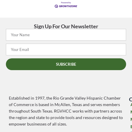
Sign Up For Our Newsletter
SUBSCRIBE
Established in 1997, the Rio Grande Valley Hispanic Chamber
O
of Commerce is based in McAllen, Texas and serves members
throughout South Texas. RGVHCC works with partners across
the region and state to provide tools and resources designed to
empower businesses of all sizes.