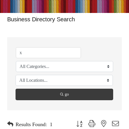
Business Directory Search
go
Button group with nested dropdo
Results Found:
1