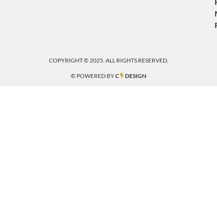
COPYRIGHT © 2025. ALL RIGHTS RESERVED.
© POWERED BY
C
DESIGN