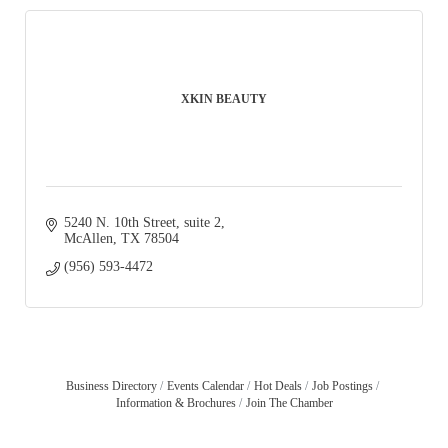
XKIN BEAUTY
5240 N. 10th Street
suite 2
McAllen
TX
78504
(956) 593-4472
Business Directory
Events Calendar
Hot Deals
Job Postings
Information & Brochures
Join The Chamber