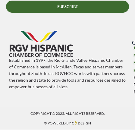
SUBSCRIBE
O
Established in 1997, the Rio Grande Valley Hispanic Chamber
of Commerce is based in McAllen, Texas and serves members
throughout South Texas. RGVHCC works with partners across
the region and state to provide tools and resources designed to
empower businesses of all sizes.
COPYRIGHT © 2025. ALL RIGHTS RESERVED.
© POWERED BY
C
DESIGN