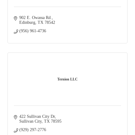
902 E. Owassa Rd.
Edinburg
TX
78542
(956) 961-4736
Ternion LLC
422 Sullivan City Dr
Sullivan City
TX
78595
(929) 297-2776