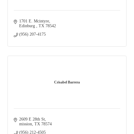
1701 E. Mcintyre
Edinburg 
TX
78542
(956) 207-4175
Crisabel Barrera
2609 E 28th St
mission
TX
78574
(956) 212-4505