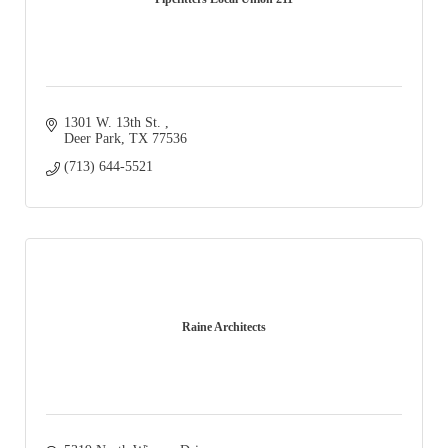
1301 W. 13th St. 
Deer Park
TX
77536
(713) 644-5521
Raine Architects