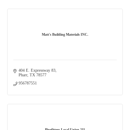
Matt's Building Materials INC.
404 E. Expressway 83
Pharr
TX
78577
956787551
Pipefitters Local Union 211