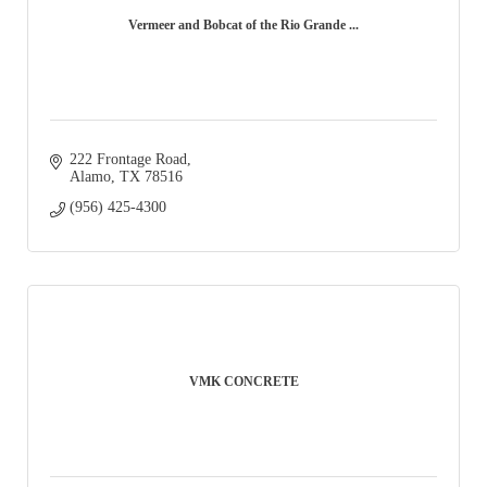
Vermeer and Bobcat of the Rio Grande ...
222 Frontage Road
Alamo
TX
78516
(956) 425-4300
VMK CONCRETE