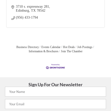
3710 s. expressway 281
Edinburg
TX
78542
(956) 433-1794
Business Directory
Events Calendar
Hot Deals
Job Postings
Information & Brochures
Join The Chamber
Sign Up For Our Newsletter