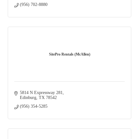
(956) 702-8880
SitePro Rentals (McAllen)
5814 N Expressway 281
Edinburg
TX
78542
(956) 354-5285