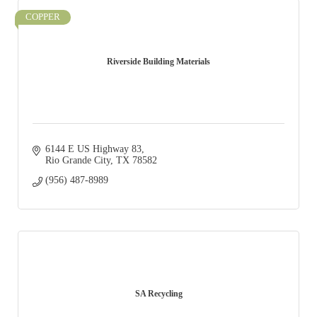
COPPER
Riverside Building Materials
6144 E US Highway 83
Rio Grande City
TX
78582
(956) 487-8989
SA Recycling