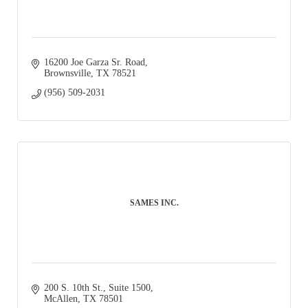
16200 Joe Garza Sr. Road
Brownsville
TX
78521
(956) 509-2031
SAMES INC.
200 S. 10th St., Suite 1500
McAllen
TX
78501