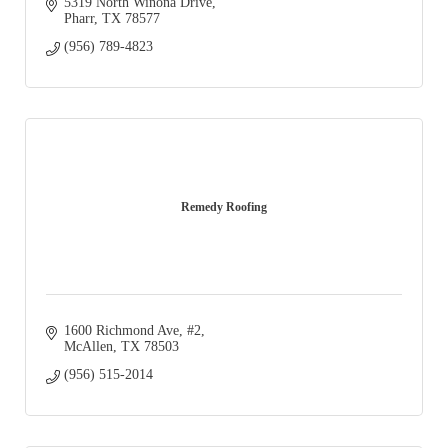
5319 North Winona Drive
Pharr
TX
78577
(956) 789-4823
Remedy Roofing
1600 Richmond Ave
#2
McAllen
TX
78503
(956) 515-2014