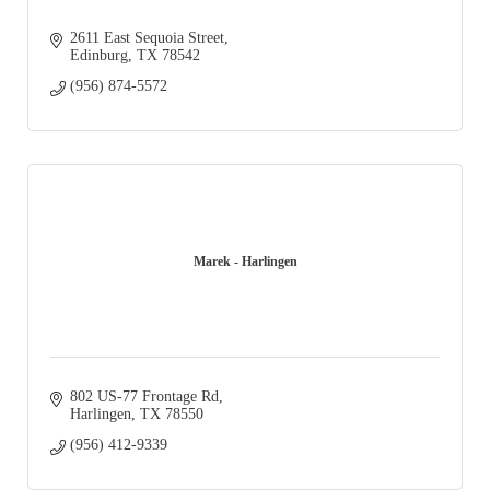
2611 East Sequoia Street
Edinburg
TX
78542
(956) 874-5572
Marek - Harlingen
802 US-77 Frontage Rd
Harlingen
TX
78550
(956) 412-9339