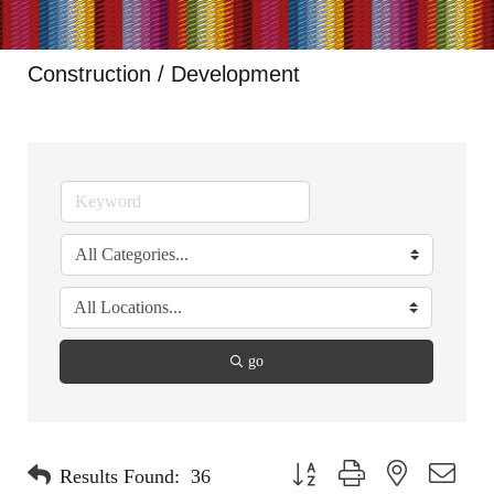
Construction / Development
go
Button group with nested dropdo
Results Found:
36