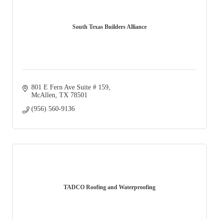
South Texas Builders Alliance
801 E Fern Ave Suite # 159
McAllen
TX
78501
(956) 560-9136
TADCO Roofing and Waterproofing