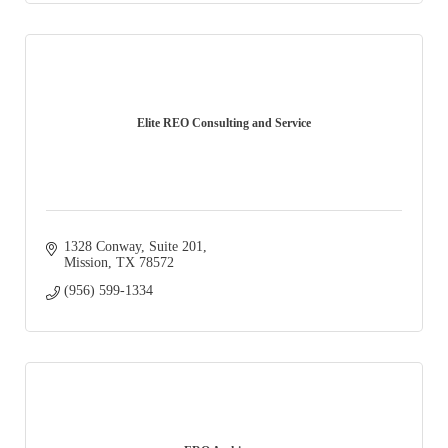
Elite REO Consulting and Service
1328 Conway
Suite 201
Mission
TX
78572
(956) 599-1334