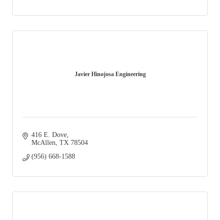
Javier Hinojosa Engineering
416 E. Dove
McAllen
TX
78504
(956) 668-1588