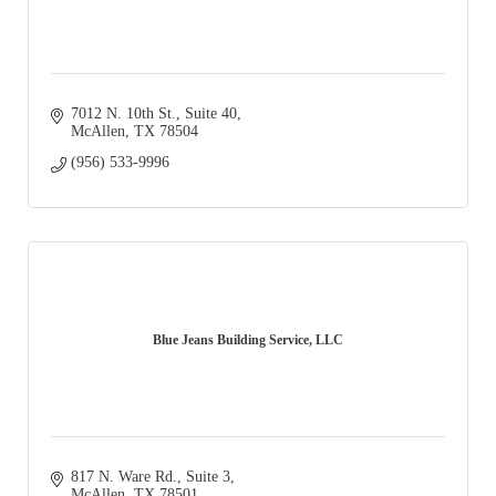
7012 N. 10th St., Suite 40
McAllen
TX
78504
(956) 533-9996
Blue Jeans Building Service, LLC
817 N. Ware Rd., Suite 3
McAllen
TX
78501