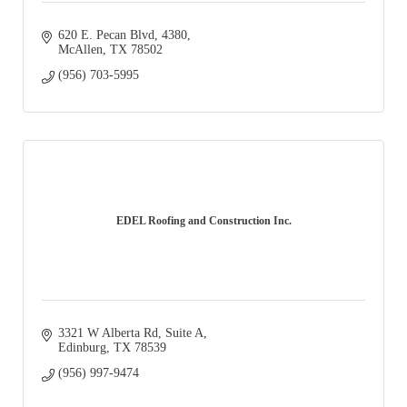
620 E. Pecan Blvd
4380
McAllen
TX
78502
(956) 703-5995
EDEL Roofing and Construction Inc.
3321 W Alberta Rd
Suite A
Edinburg
TX
78539
(956) 997-9474