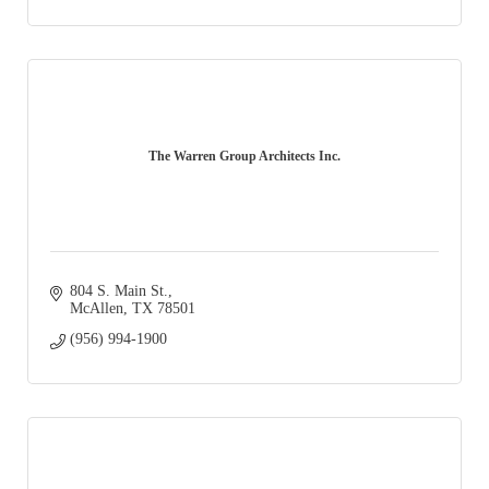
The Warren Group Architects Inc.
804 S. Main St.
McAllen
TX
78501
(956) 994-1900