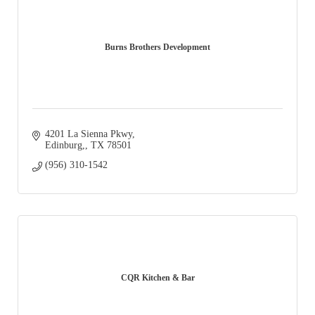
Burns Brothers Development
4201 La Sienna Pkwy
Edinburg,
TX
78501
(956) 310-1542
CQR Kitchen & Bar