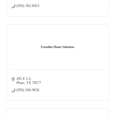
(956) 302-8453
Frontline Home Solutions
205 E I-2
Pharr
TX
78577
(956) 566-9656