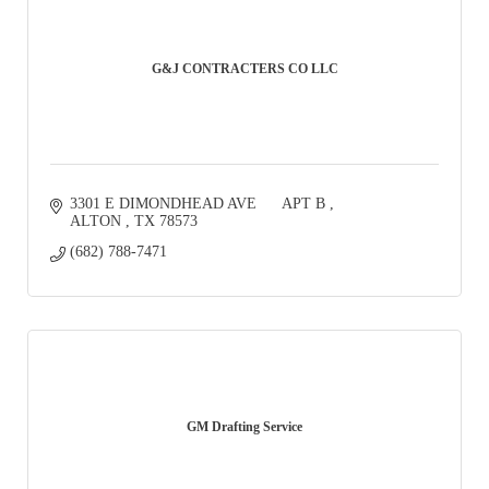
G&J CONTRACTERS CO LLC
3301 E DIMONDHEAD AVE      APT B 
ALTON 
TX
78573
(682) 788-7471
GM Drafting Service