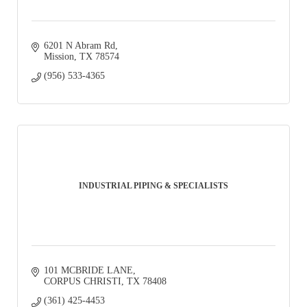
6201 N Abram Rd
Mission
TX
78574
(956) 533-4365
INDUSTRIAL PIPING & SPECIALISTS
101 MCBRIDE LANE
CORPUS CHRISTI
TX
78408
(361) 425-4453