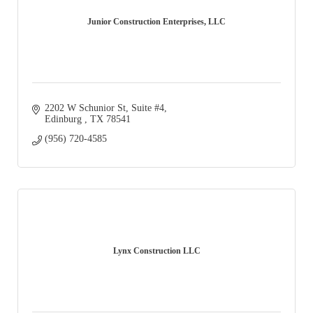
Junior Construction Enterprises, LLC
2202 W Schunior St, Suite #4
Edinburg 
TX
78541
(956) 720-4585
Lynx Construction LLC