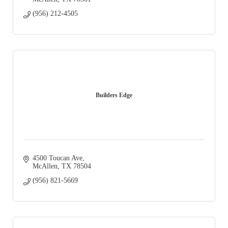
(956) 212-4505
Builders Edge
4500 Toucan Ave
McAllen
TX
78504
(956) 821-5669