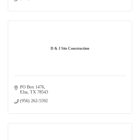
D & J Site Construction
PO Box 1476
Elsa
TX
78543
(956) 262-5592