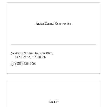
Araiza General Construction
480B N Sam Houston Blvd
San Benito
TX
78586
(956) 626-1091
Bar Lift