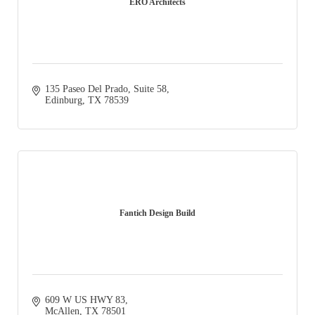
ERO Architects
135 Paseo Del Prado, Suite 58
Edinburg
TX
78539
Fantich Design Build
609 W US HWY 83
McAllen
TX
78501