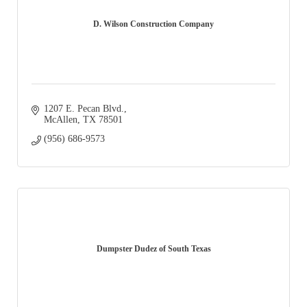
D. Wilson Construction Company
1207 E. Pecan Blvd.
McAllen
TX
78501
(956) 686-9573
Dumpster Dudez of South Texas