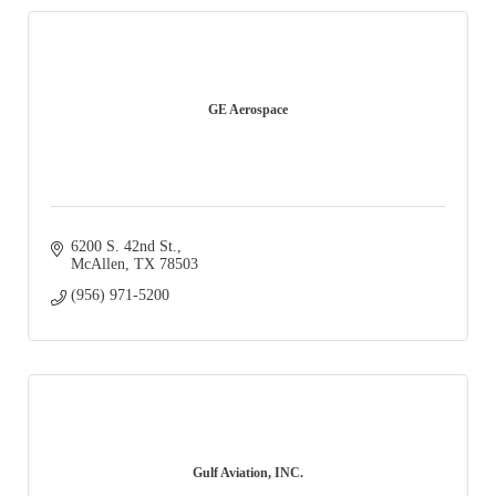
GE Aerospace
6200 S. 42nd St.
McAllen
TX
78503
(956) 971-5200
Gulf Aviation, INC.