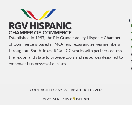
O
Established in 1997, the Rio Grande Valley Hispanic Chamber
of Commerce is based in McAllen, Texas and serves members
throughout South Texas. RGVHCC works with partners across
the region and state to provide tools and resources designed to
empower businesses of all sizes.
COPYRIGHT © 2025. ALL RIGHTS RESERVED.
© POWERED BY
C
DESIGN