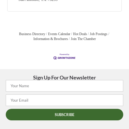
Business Directory
Events Calendar
Hot Deals
Job Postings
Information & Brochures
Join The Chamber
Sign Up For Our Newsletter
SUBSCRIBE