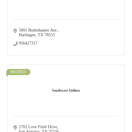
5001 Bodenhamer Ave.
Harlingen
TX
78553
956427317
BRONZE
Southwest Airlines
2702 Love Field Drive
San Antonio
TX
75235