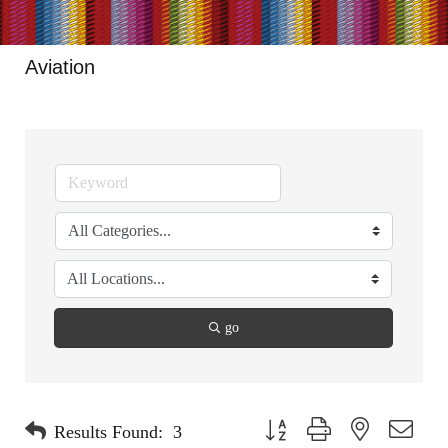
Aviation
go
Button group with nested dropdo
Results Found:
3