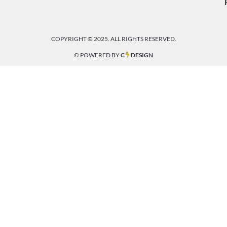
COPYRIGHT © 2025. ALL RIGHTS RESERVED.
© POWERED BY
C
DESIGN