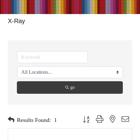
X-Ray
go
Button group with nested dropdo
Results Found:
1