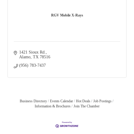
RGV Mobile X-Rays
1421 Sioux Rd.
Alamo
TX
78516
(956) 783-7437
Business Directory
Events Calendar
Hot Deals
Job Postings
Information & Brochures
Join The Chamber