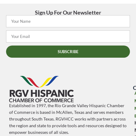
Sign Up For Our Newsletter
SUBSCRIBE
O
Established in 1997, the Rio Grande Valley Hispanic Chamber
of Commerce is based in McAllen, Texas and serves members
throughout South Texas. RGVHCC works with partners across
the region and state to provide tools and resources designed to
empower businesses of all sizes.