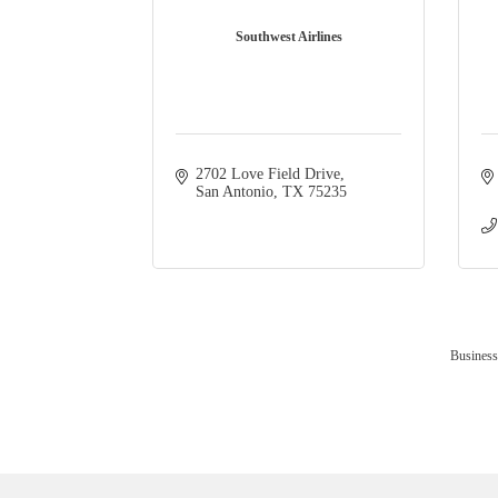
Southwest Airlines
2702 Love Field Drive
San Antonio
TX
75235
Business