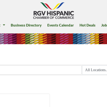
t
Business Directory
Events Calendar
Hot Deals
Job