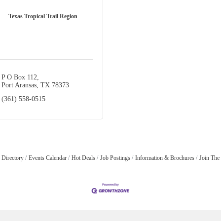
Texas Tropical Trail Region
P O Box 112
Port Aransas
TX
78373
(361) 558-0515
 Directory
Events Calendar
Hot Deals
Job Postings
Information & Brochures
Join The