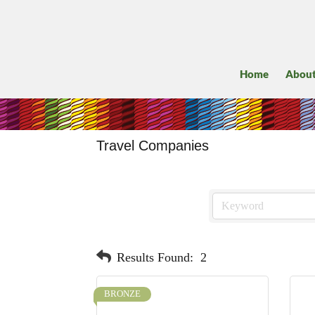
Home
Abou
Travel Companies
Results Found:
2
BRONZE