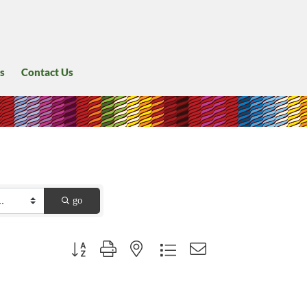
s
Contact Us
go
Button group with nested dropdown