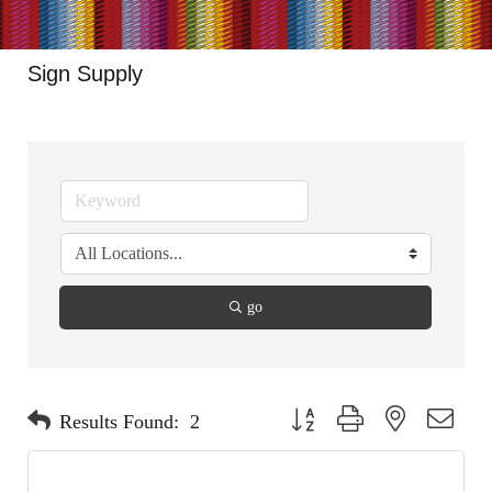
Sign Supply
go
Button group with nested dropdo
Results Found:
2