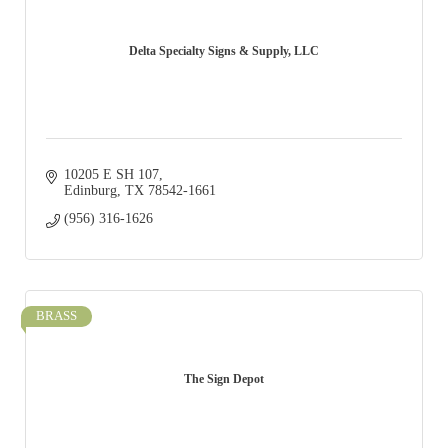
Delta Specialty Signs & Supply, LLC
10205 E SH 107
Edinburg
TX
78542-1661
(956) 316-1626
BRASS
The Sign Depot