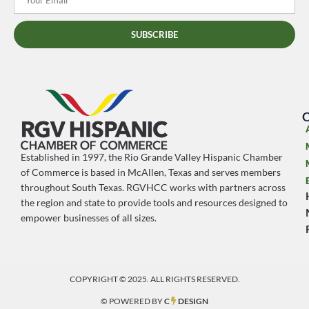
SUBSCRIBE
O
Established in 1997, the Rio Grande Valley Hispanic Chamber
of Commerce is based in McAllen, Texas and serves members
throughout South Texas. RGVHCC works with partners across
the region and state to provide tools and resources designed to
empower businesses of all sizes.
COPYRIGHT © 2025. ALL RIGHTS RESERVED.
© POWERED BY
C
DESIGN