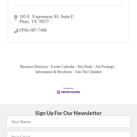
105 E. Expressway 83
Suite F
Pharr
TX
78577
(956) 687-7446
Business Directory
Events Calendar
Hot Deals
Job Postings
Information & Brochures
Join The Chamber
Sign Up For Our Newsletter