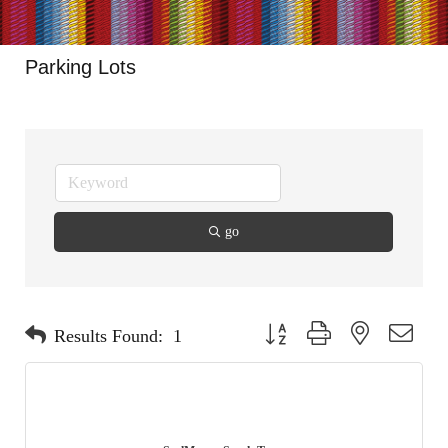
Parking Lots
go
Button group with nested dropdo
Results Found:
1