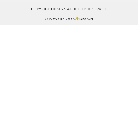
COPYRIGHT © 2025. ALL RIGHTS RESERVED.
© POWERED BY
C
DESIGN