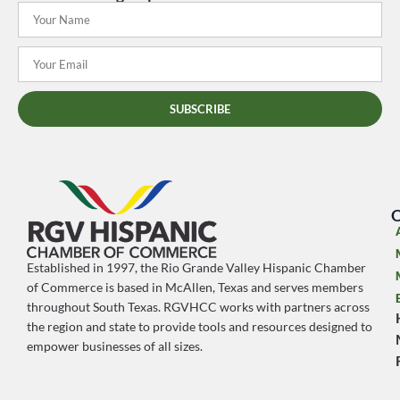
SUBSCRIBE
O
Established in 1997, the Rio Grande Valley Hispanic Chamber
of Commerce is based in McAllen, Texas and serves members
throughout South Texas. RGVHCC works with partners across
the region and state to provide tools and resources designed to
empower businesses of all sizes.