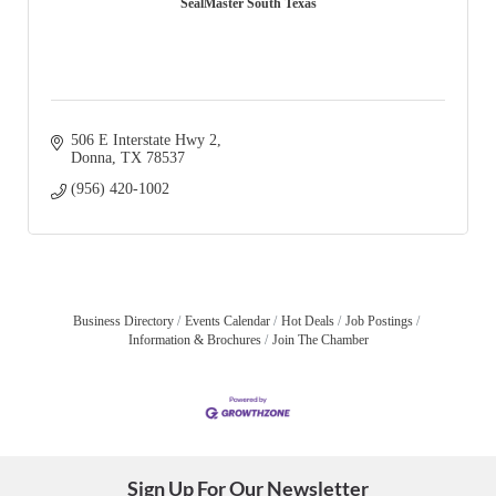
SealMaster South Texas
506 E Interstate Hwy 2
Donna
TX
78537
(956) 420-1002
Business Directory
Events Calendar
Hot Deals
Job Postings
Information & Brochures
Join The Chamber
Sign Up For Our Newsletter