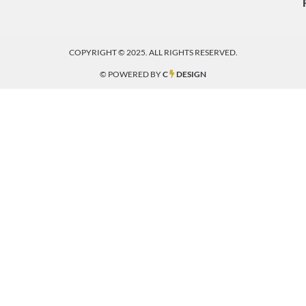
COPYRIGHT © 2025. ALL RIGHTS RESERVED.
© POWERED BY
C
DESIGN