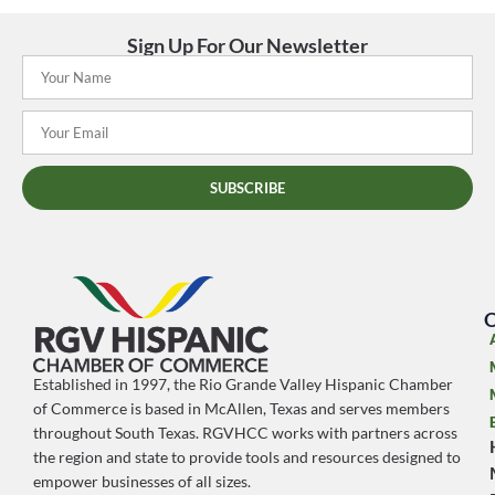
Sign Up For Our Newsletter
SUBSCRIBE
O
Established in 1997, the Rio Grande Valley Hispanic Chamber
of Commerce is based in McAllen, Texas and serves members
throughout South Texas. RGVHCC works with partners across
the region and state to provide tools and resources designed to
empower businesses of all sizes.