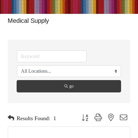
Medical Supply
go
Button group with nested dropdo
Results Found:
1