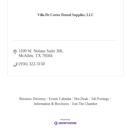
Villa De Cortez Dental Supplies, LLC
1109 W. Nolana Suite 306
McAllen
TX
78504
(956) 322-3150
Business Directory
Events Calendar
Hot Deals
Job Postings
Information & Brochures
Join The Chamber