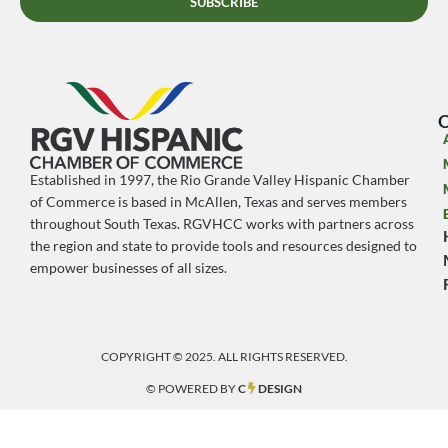
SUBSCRIBE
O
Established in 1997, the Rio Grande Valley Hispanic Chamber
of Commerce is based in McAllen, Texas and serves members
throughout South Texas. RGVHCC works with partners across
the region and state to provide tools and resources designed to
empower businesses of all sizes.
COPYRIGHT © 2025. ALL RIGHTS RESERVED.
© POWERED BY
C
DESIGN