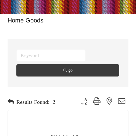
Home Goods
go
Button group with nested dropdo
Results Found:
2