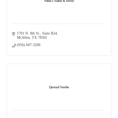
Nilda's Salon & Decor
1701 N. 8th St., Suite B24
McAllen
TX
78501
(956) 607-3290
Quetzal Studio