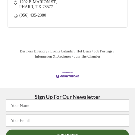
1202 E MARION ST
PHARR
TX
78577
(956) 435-2380
Business Directory
Events Calendar
Hot Deals
Job Postings
Information & Brochures
Join The Chamber
Sign Up For Our Newsletter