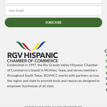
SUBSCRIBE
O
Established in 1997, the Rio Grande Valley Hispanic Chamber
of Commerce is based in McAllen, Texas and serves members
throughout South Texas. RGVHCC works with partners across
the region and state to provide tools and resources designed to
empower businesses of all sizes.