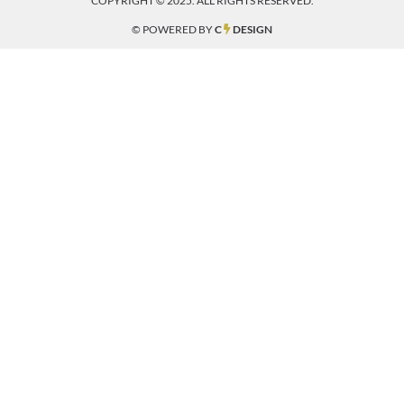
COPYRIGHT © 2025. ALL RIGHTS RESERVED.
© POWERED BY
C
DESIGN