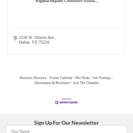
Regional Hispanic Contractors Associa...
2210 W. Illinois Ave.
Dallas
TX
75224
Business Directory
Events Calendar
Hot Deals
Job Postings
Information & Brochures
Join The Chamber
Sign Up For Our Newsletter