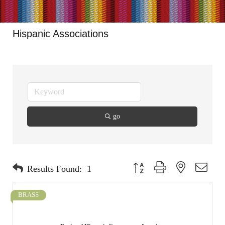
Hispanic Associations
go
Button group with nested dropdo
Results Found:
1
BRASS