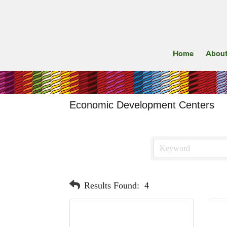
Home
Abou
Economic Development Centers
Results Found:
4