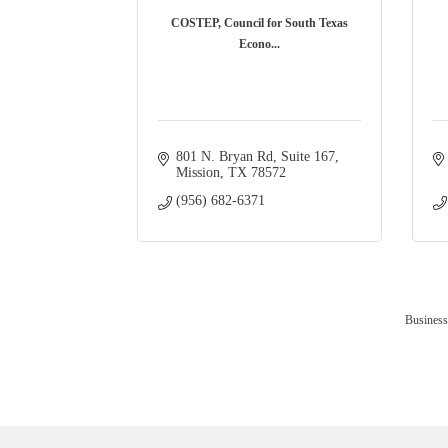
COSTEP, Council for South Texas
Econo...
801 N. Bryan Rd
Suite 167
Mission
TX
78572
(956) 682-6371
Business