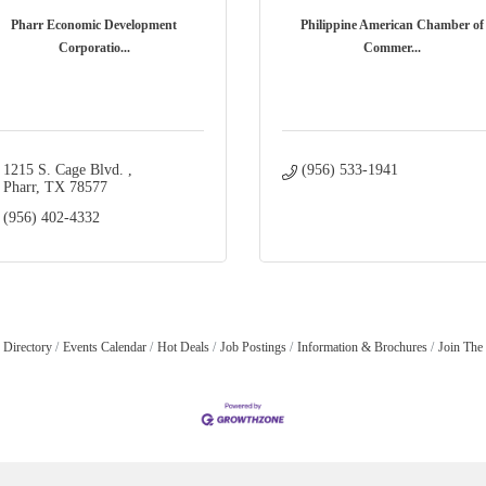
Pharr Economic Development
Philippine American Chamber of
Corporatio...
Commer...
1215 S. Cage Blvd. 
(956) 533-1941
Pharr
TX
78577
(956) 402-4332
 Directory
Events Calendar
Hot Deals
Job Postings
Information & Brochures
Join The