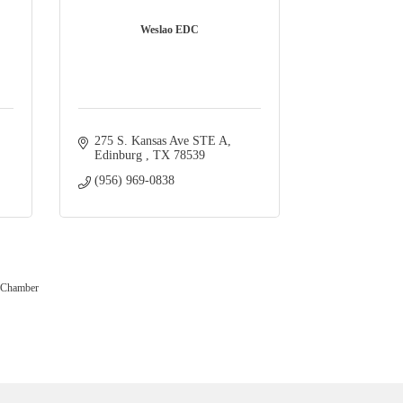
Weslao EDC
275 S. Kansas Ave STE A
Edinburg 
TX
78539
(956) 969-0838
 Chamber