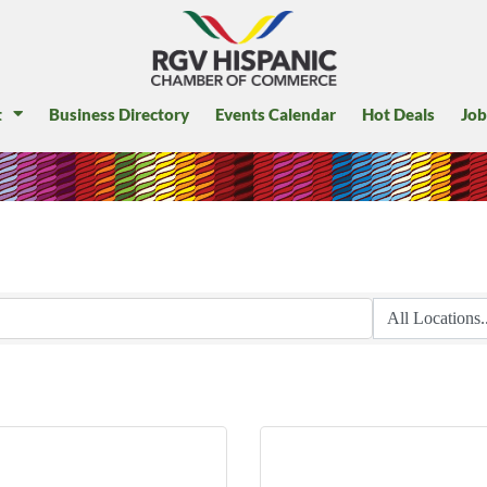
t
Business Directory
Events Calendar
Hot Deals
Job