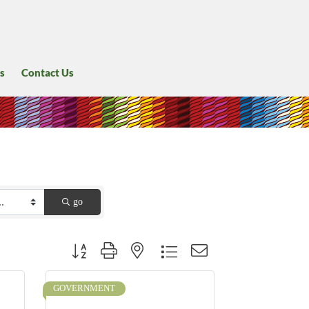
s
Contact Us
go
Button group with nested dropdown
GOVERNMENT