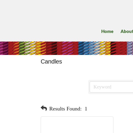
Home
Abou
Candles
Results Found:
1