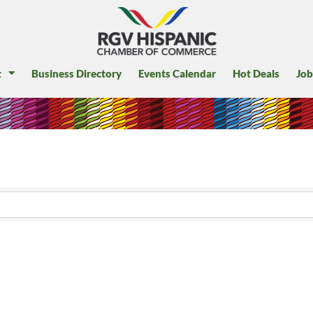
t
Business Directory
Events Calendar
Hot Deals
Job