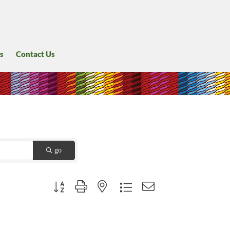
s
Contact Us
go
Button group with nested dropdown