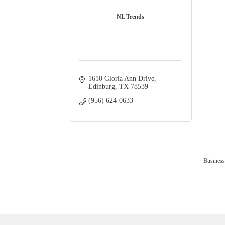
NL Trends
1610 Gloria Ann Drive
Edinburg
TX
78539
(956) 624-0633
Business