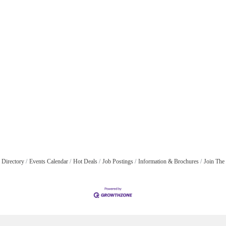
 Directory
Events Calendar
Hot Deals
Job Postings
Information & Brochures
Join The