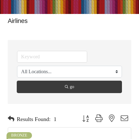
Airlines
go
Button group with nested dropdo
Results Found:
1
BRONZE