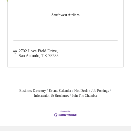
Southwest Airlines
2702 Love Field Drive
San Antonio
TX
75235
Business Directory
Events Calendar
Hot Deals
Job Postings
Information & Brochures
Join The Chamber