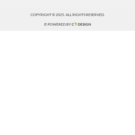
COPYRIGHT © 2025. ALL RIGHTS RESERVED.
© POWERED BY
C
DESIGN