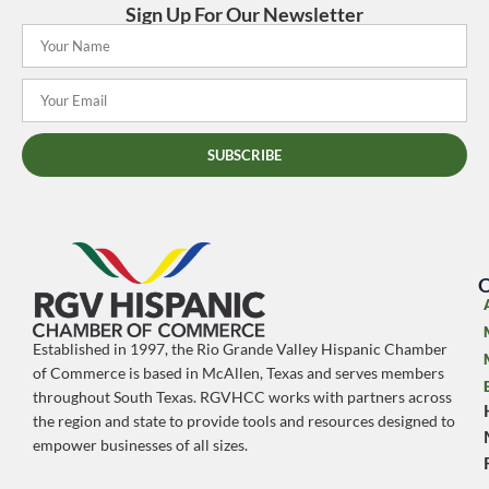
Sign Up For Our Newsletter
SUBSCRIBE
O
Established in 1997, the Rio Grande Valley Hispanic Chamber
of Commerce is based in McAllen, Texas and serves members
throughout South Texas. RGVHCC works with partners across
the region and state to provide tools and resources designed to
empower businesses of all sizes.