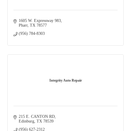
1605 W. Expressway 983
Pharr
TX
78577
(956) 784-8303
Integrity Auto Repair
215 E. CANTON RD
Edinburg
TX
78539
(956) 627-2312