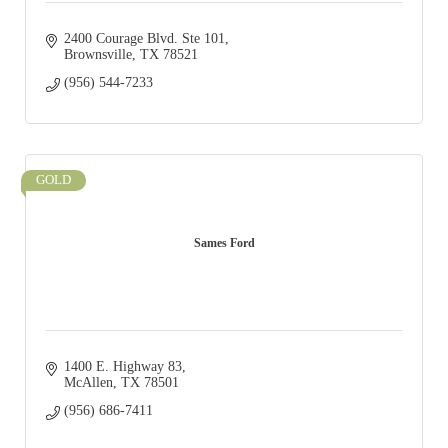
2400 Courage Blvd. Ste 101
Brownsville
TX
78521
(956) 544-7233
GOLD
Sames Ford
1400 E. Highway 83
McAllen
TX
78501
(956) 686-7411