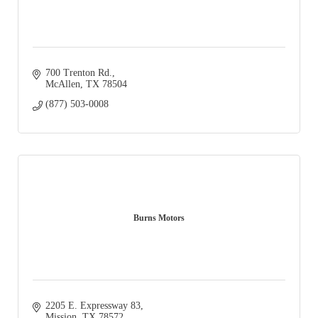
700 Trenton Rd.
McAllen
TX
78504
(877) 503-0008
Burns Motors
2205 E. Expressway 83
Mission
TX
78572