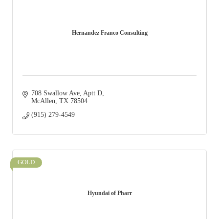
Hernandez Franco Consulting
708 Swallow Ave
Aptt D
McAllen
TX
78504
(915) 279-4549
GOLD
Hyundai of Pharr