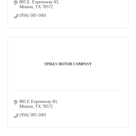
805 E. Expressway 83
Mission
TX
78572
(956) 585-1601
SPIKES MOTOR COMPANY
805 E Expressway 83
Mission
TX
78572
(956) 585-1601