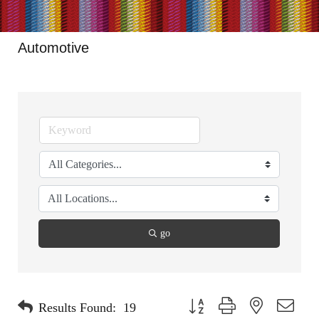
Automotive
go
Button group with nested dropdo
Results Found:
19