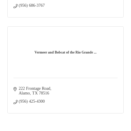
(956) 686-3767
Vermeer and Bobcat of the Rio Grande ...
222 Frontage Road
Alamo
TX
78516
(956) 425-4300