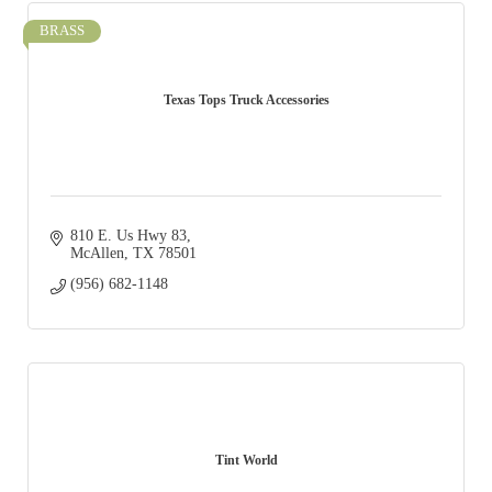
BRASS
Texas Tops Truck Accessories
810 E. Us Hwy 83
McAllen
TX
78501
(956) 682-1148
Tint World