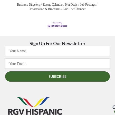
Business Directory
Events Calendar
Hot Deals
Job Postings
Information & Brochures
Join The Chamber
Sign Up For Our Newsletter
SUBSCRIBE
O