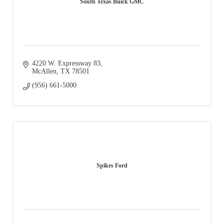
South Texas Buick GMC
4220 W. Expressway 83
McAllen
TX
78501
(956) 661-5000
Spikes Ford