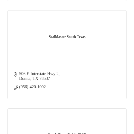
SealMaster South Texas
506 E Interstate Hwy 2
Donna
TX
78537
(956) 420-1002