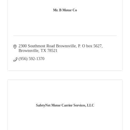
Mr. B Motor Co
2300 Southmost Road Brownsville
P. O box 5627
Brownsville
TX
78521
(956) 592-1370
SafetyNet Motor Carrier Services, LLC