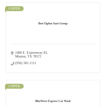
COPPER
Bert Ogden Auto Group
1400 E. Expressway 83
Mission
TX
78572
(956) 581-1111
COPPER
BlueWave Express Car Wash