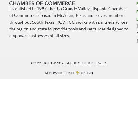
Established in 1997, the Rio Grande Valley Hispanic Chamber
of Commerce is based in McAllen, Texas and serves members
throughout South Texas. RGVHCC works with partners across
the region and state to provide tools and resources designed to
empower businesses of all sizes.
COPYRIGHT © 2025. ALL RIGHTS RESERVED.
© POWERED BY
C
DESIGN