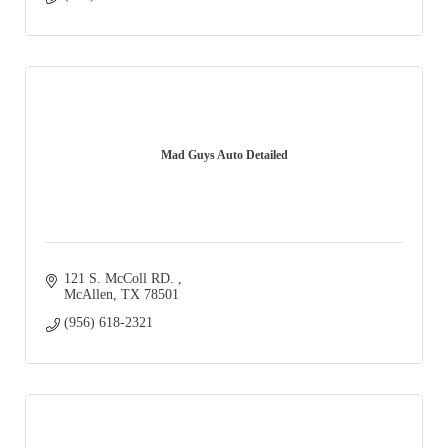
Mad Guys Auto Detailed
121 S. McColl RD. 
McAllen
TX
78501
(956) 618-2321