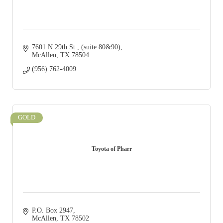
7601 N 29th St 
(suite 80&90)
McAllen
TX
78504
(956) 762-4009
GOLD
Toyota of Pharr
P.O. Box 2947
McAllen
TX
78502