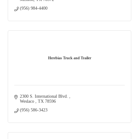
(956) 984-4400
Herebias Truck and Trailer
2300 S. International Blvd. 
Weslaco 
TX
78596
(956) 586-3423