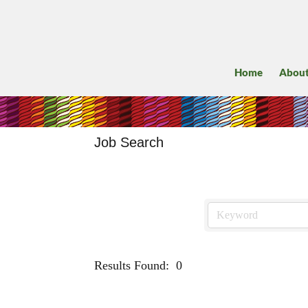
Home
Abou
Job Search
Results Found:
0