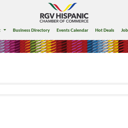
t
Business Directory
Events Calendar
Hot Deals
Job