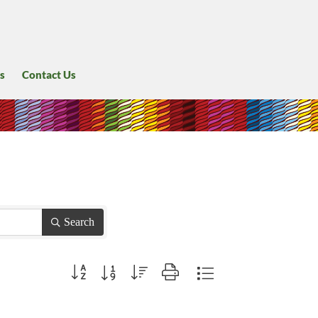
s
Contact Us
Search
Button group with nested dropdown