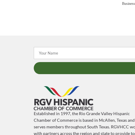
Business
Established in 1997, the Rio Grande Valley Hispanic
Chamber of Commerce is based in McAllen, Texas and
serves members throughout South Texas. RGVHCC wo
with partners across the region and state to provide to