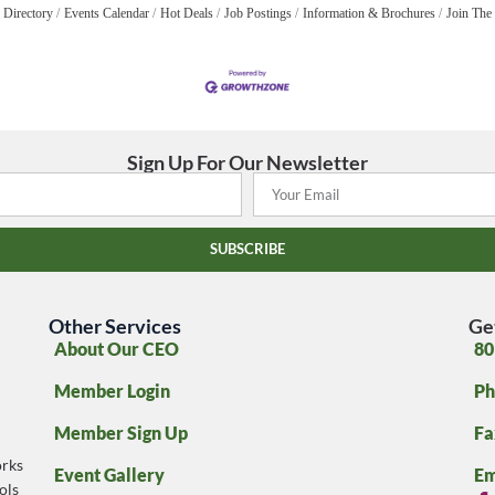
 Directory
Events Calendar
Hot Deals
Job Postings
Information & Brochures
Join The
Sign Up For Our Newsletter
SUBSCRIBE
Other Services
Ge
About Our CEO
80
Member Login
Ph
Member Sign Up
Fa
rks
Event Gallery
Em
ols