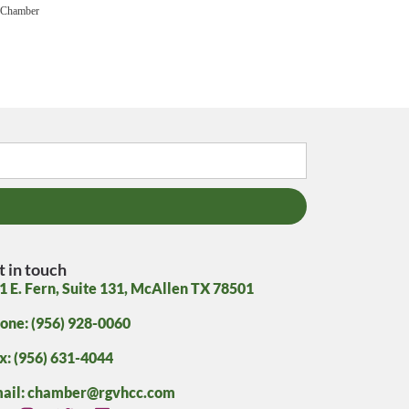
 Chamber
t in touch
1 E. Fern, Suite 131, McAllen TX 78501
one: (956) 928-0060
x: (956) 631-4044
ail: chamber@rgvhcc.com