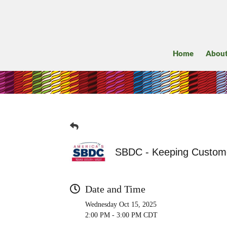
Home
Abou
SBDC - Keeping Custome
Date and Time
Wednesday Oct 15, 2025
2:00 PM - 3:00 PM CDT