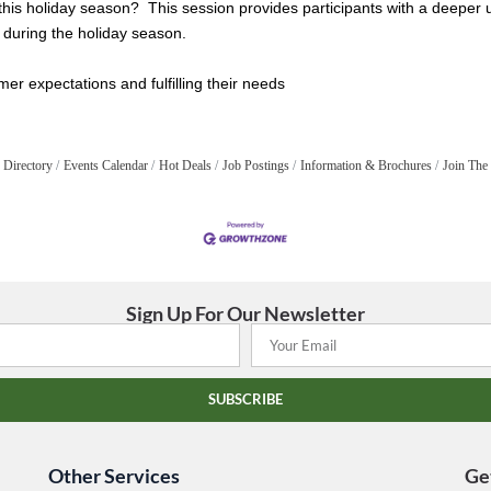
 this holiday season? This session provides participants with a deeper
y during the holiday season.
er expectations and fulfilling their needs
 Directory
Events Calendar
Hot Deals
Job Postings
Information & Brochures
Join The
Sign Up For Our Newsletter
SUBSCRIBE
Other Services
Ge