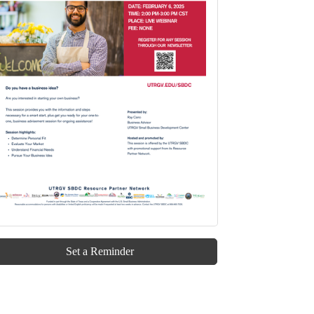
Set a Reminder