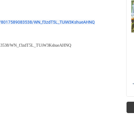
ster/8017589083538/WN_f3zdT5L_TUiW3KshueAHNQ
7589083538/WN_f3zdT5L_TUiW3KshueAHNQ