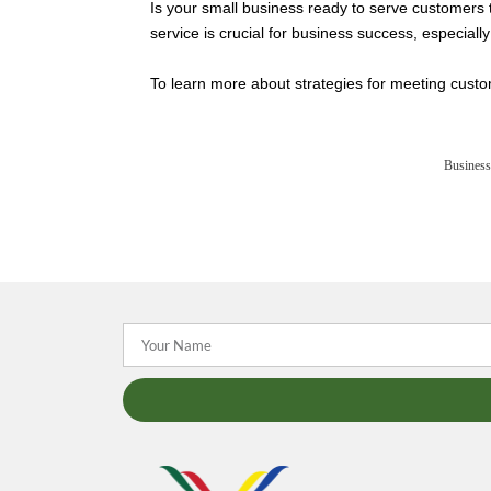
Is your small business ready to serve customers
service is crucial for business success, especiall
To learn more about strategies for meeting custom
Business