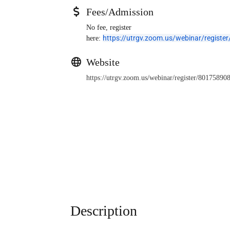
Fees/Admission
No fee, register
https://utrgv.zoom.us/webinar/regi
here:
Website
https://utrgv.zoom.us/webinar/register/801
Description