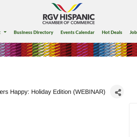
t
Business Directory
Events Calendar
Hot Deals
Job
rs Happy: Holiday Edition (WEBINAR)