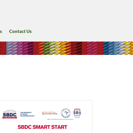
s
Contact Us