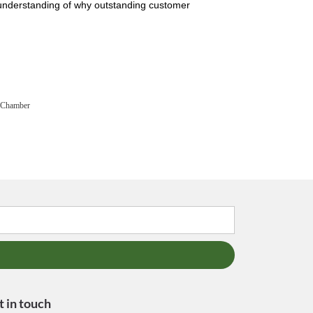
 understanding of why outstanding customer
 Chamber
t in touch