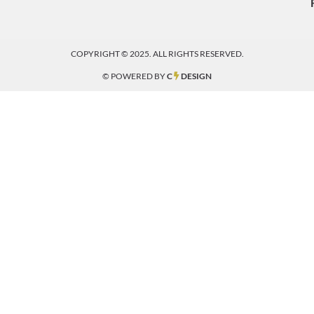
COPYRIGHT © 2025. ALL RIGHTS RESERVED.
© POWERED BY
C
DESIGN