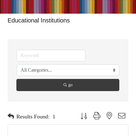
Educational Institutions
go
Button group with nested dropdo
Results Found:
1