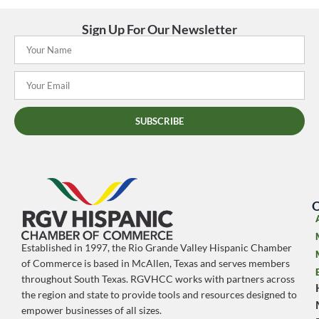
Sign Up For Our Newsletter
SUBSCRIBE
O
Established in 1997, the Rio Grande Valley Hispanic Chamber
of Commerce is based in McAllen, Texas and serves members
throughout South Texas. RGVHCC works with partners across
the region and state to provide tools and resources designed to
empower businesses of all sizes.