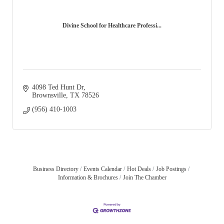
Divine School for Healthcare Professi...
4098 Ted Hunt Dr
Brownsville
TX
78526
(956) 410-1003
Business Directory
Events Calendar
Hot Deals
Job Postings
Information & Brochures
Join The Chamber