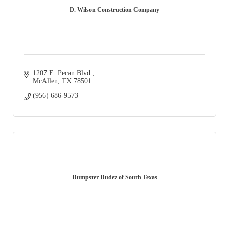
D. Wilson Construction Company
1207 E. Pecan Blvd.
McAllen
TX
78501
(956) 686-9573
Dumpster Dudez of South Texas