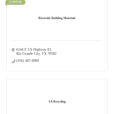
COPPER
Riverside Building Materials
6144 E US Highway 83
Rio Grande City
TX
78582
(956) 487-8989
SA Recycling