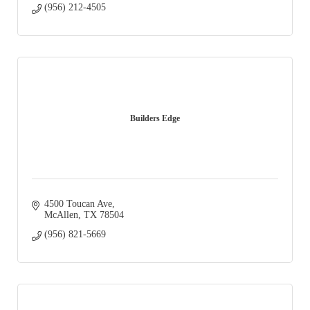
(956) 212-4505
Builders Edge
4500 Toucan Ave
McAllen
TX
78504
(956) 821-5669