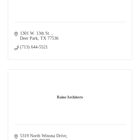
1301 W. 13th St. 
Deer Park
TX
77536
(713) 644-5521
Raine Architects
5319 North Winona Drive