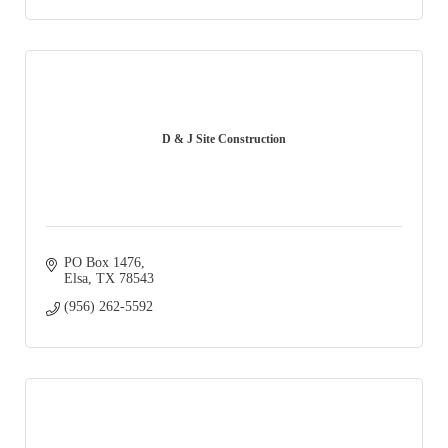
D & J Site Construction
PO Box 1476
Elsa
TX
78543
(956) 262-5592