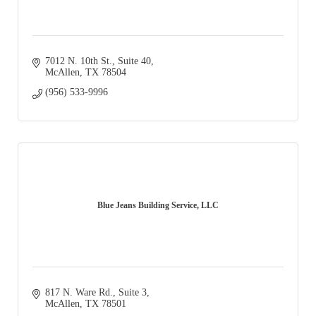
7012 N. 10th St., Suite 40
McAllen
TX
78504
(956) 533-9996
Blue Jeans Building Service, LLC
817 N. Ware Rd., Suite 3
McAllen
TX
78501