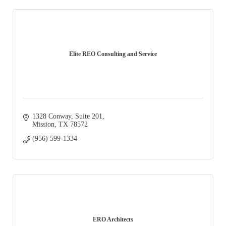
Elite REO Consulting and Service
1328 Conway
Suite 201
Mission
TX
78572
(956) 599-1334
ERO Architects