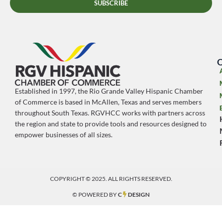
SUBSCRIBE
O
Established in 1997, the Rio Grande Valley Hispanic Chamber
of Commerce is based in McAllen, Texas and serves members
throughout South Texas. RGVHCC works with partners across
the region and state to provide tools and resources designed to
empower businesses of all sizes.
COPYRIGHT © 2025. ALL RIGHTS RESERVED.
© POWERED BY
C
DESIGN