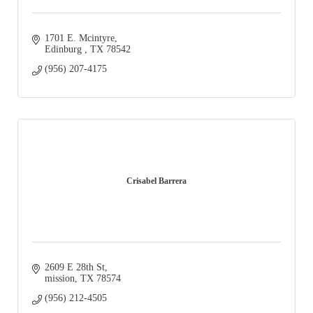
1701 E. Mcintyre
Edinburg 
TX
78542
(956) 207-4175
Crisabel Barrera
2609 E 28th St
mission
TX
78574
(956) 212-4505