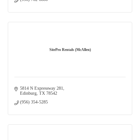
SitePro Rentals (McAllen)
5814 N Expressway 281
Edinburg
TX
78542
(956) 354-5285