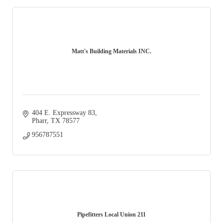
Matt's Building Materials INC.
404 E. Expressway 83
Pharr
TX
78577
956787551
Pipefitters Local Union 211