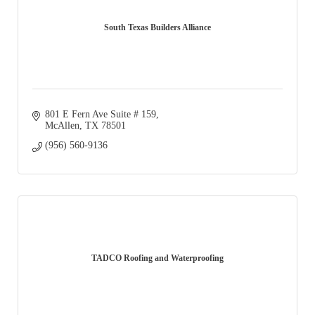
South Texas Builders Alliance
801 E Fern Ave Suite # 159
McAllen
TX
78501
(956) 560-9136
TADCO Roofing and Waterproofing