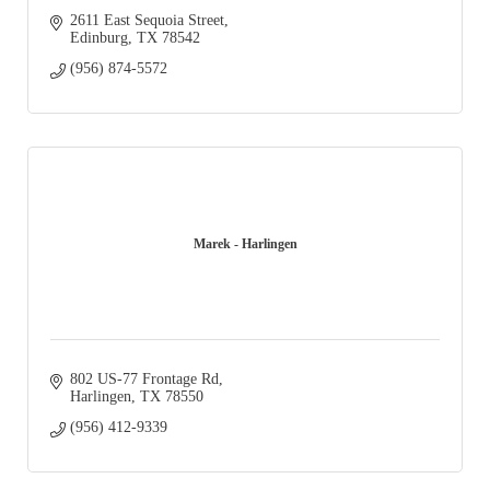
2611 East Sequoia Street
Edinburg
TX
78542
(956) 874-5572
Marek - Harlingen
802 US-77 Frontage Rd
Harlingen
TX
78550
(956) 412-9339