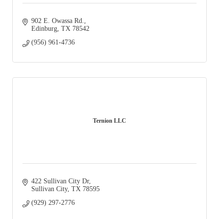
902 E. Owassa Rd.
Edinburg
TX
78542
(956) 961-4736
Ternion LLC
422 Sullivan City Dr
Sullivan City
TX
78595
(929) 297-2776