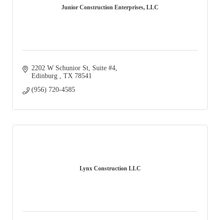
Junior Construction Enterprises, LLC
2202 W Schunior St, Suite #4
Edinburg 
TX
78541
(956) 720-4585
Lynx Construction LLC