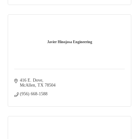
Javier Hinojosa Engineering
416 E. Dove
McAllen
TX
78504
(956) 668-1588