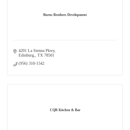
Burns Brothers Development
4201 La Sienna Pkwy
Edinburg,
TX
78501
(956) 310-1542
CQR Kitchen & Bar