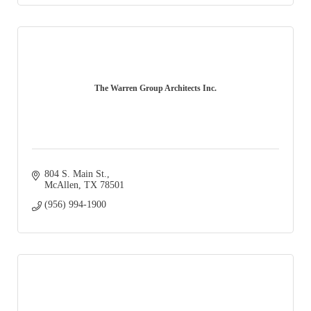
The Warren Group Architects Inc.
804 S. Main St.
McAllen
TX
78501
(956) 994-1900