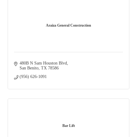
Araiza General Construction
480B N Sam Houston Blvd
San Benito
TX
78586
(956) 626-1091
Bar Lift