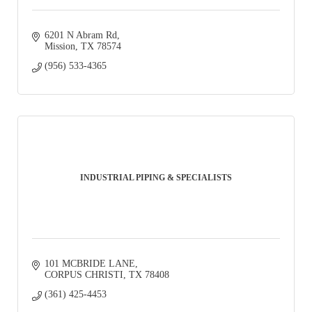
6201 N Abram Rd
Mission
TX
78574
(956) 533-4365
INDUSTRIAL PIPING & SPECIALISTS
101 MCBRIDE LANE
CORPUS CHRISTI
TX
78408
(361) 425-4453