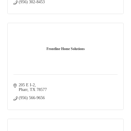
(956) 302-8453
Frontline Home Solutions
205 E I-2
Pharr
TX
78577
(956) 566-9656