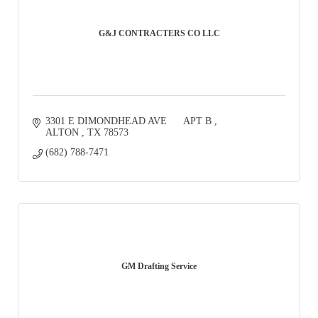
G&J CONTRACTERS CO LLC
3301 E DIMONDHEAD AVE      APT B 
ALTON 
TX
78573
(682) 788-7471
GM Drafting Service