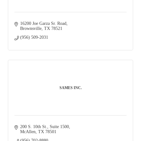
16200 Joe Garza Sr. Road
Brownsville
TX
78521
(956) 509-2031
SAMES INC.
200 S. 10th St., Suite 1500
McAllen
TX
78501
(956) 702-8880