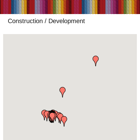
Construction / Development