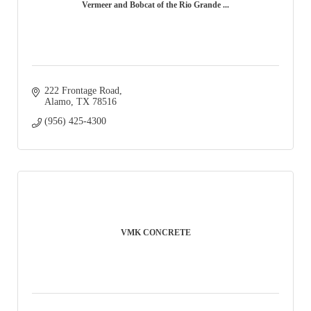
Vermeer and Bobcat of the Rio Grande ...
222 Frontage Road
Alamo
TX
78516
(956) 425-4300
VMK CONCRETE