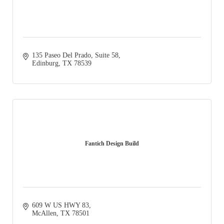
135 Paseo Del Prado, Suite 58
Edinburg
TX
78539
Fantich Design Build
609 W US HWY 83
McAllen
TX
78501