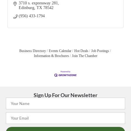
3710 s. expressway 281
Edinburg
TX
78542
(956) 433-1794
Business Directory
Events Calendar
Hot Deals
Job Postings
Information & Brochures
Join The Chamber
Sign Up For Our Newsletter