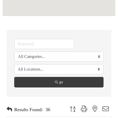
go
Button group with nested dropdo
Results Found:
36