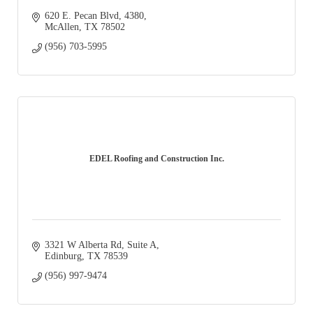
620 E. Pecan Blvd
4380
McAllen
TX
78502
(956) 703-5995
EDEL Roofing and Construction Inc.
3321 W Alberta Rd
Suite A
Edinburg
TX
78539
(956) 997-9474