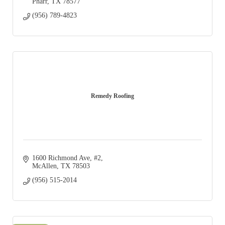
Pharr
TX
78577
(956) 789-4823
Remedy Roofing
1600 Richmond Ave
#2
McAllen
TX
78503
(956) 515-2014