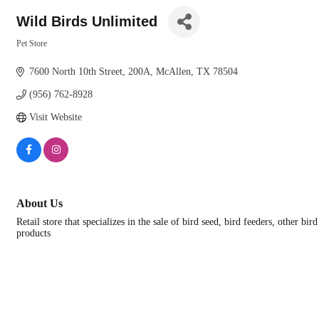
Wild Birds Unlimited
Pet Store
Categories
7600 North 10th Street
200A
McAllen
TX
78504
(956) 762-8928
Visit Website
About Us
Retail store that specializes in the sale of bird seed, bird feeders, other bir
products