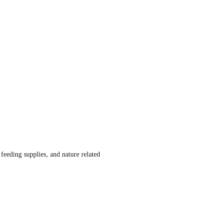
d feeding supplies, and nature related