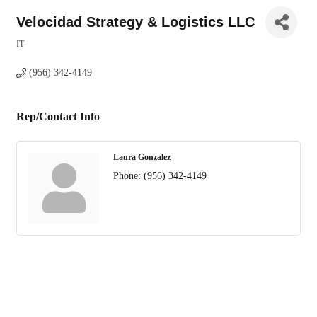
Velocidad Strategy & Logistics LLC
IT
Categories
(956) 342-4149
Rep/Contact Info
Laura Gonzalez
Phone:
(956) 342-4149