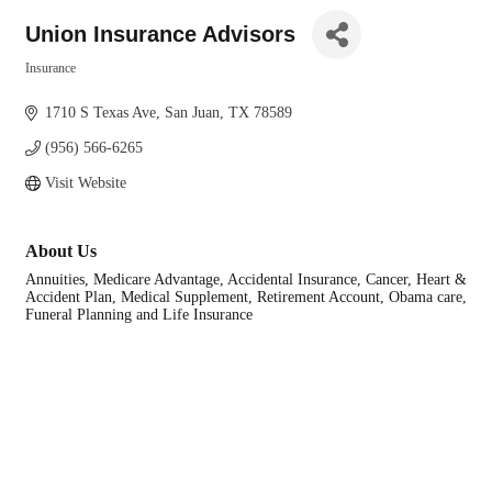
Union Insurance Advisors
Insurance
Categories
1710 S Texas Ave
San Juan
TX
78589
(956) 566-6265
Visit Website
About Us
Annuities, Medicare Advantage, Accidental Insurance, Cancer, Heart &
Accident Plan, Medical Supplement, Retirement Account, Obama care,
Funeral Planning and Life Insurance