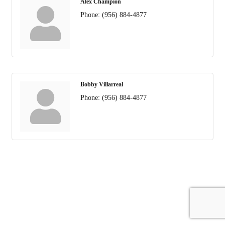
Alex Champion
Phone:
(956) 884-4877
Bobby Villarreal
Phone:
(956) 884-4877