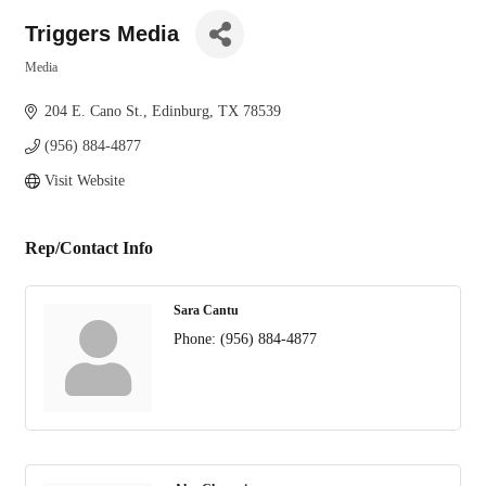
Triggers Media
Media
Categories
204 E. Cano St.
Edinburg
TX
78539
(956) 884-4877
Visit Website
Rep/Contact Info
Sara Cantu
Phone:
(956) 884-4877