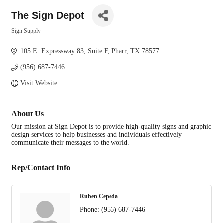
The Sign Depot
Sign Supply
Categories
105 E. Expressway 83
Suite F
Pharr
TX
78577
(956) 687-7446
Visit Website
About Us
Our mission at Sign Depot is to provide high-quality signs and graphic
design services to help businesses and individuals effectively
communicate their messages to the world.
Rep/Contact Info
Ruben Cepeda
Phone:
(956) 687-7446