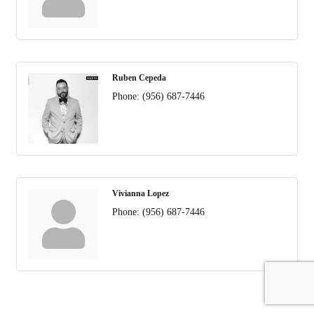
Ruben Cepeda
Phone:
(956) 687-7446
Vivianna Lopez
Phone:
(956) 687-7446