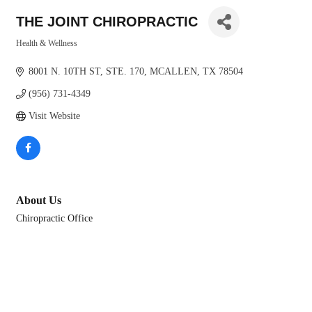
THE JOINT CHIROPRACTIC
Health & Wellness
Categories
8001 N. 10TH ST
STE. 170
MCALLEN
TX
78504
(956) 731-4349
Visit Website
About Us
Chiropractic Office