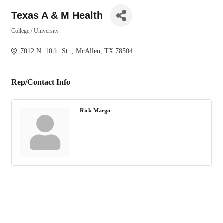
Texas A & M Health
College / University
Categories
7012 N. 10th  St. 
McAllen
TX
78504
Rep/Contact Info
Rick Margo