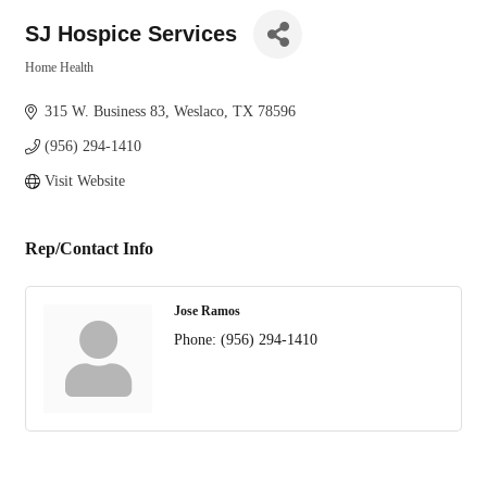
SJ Hospice Services
Home Health
Categories
315 W. Business 83
Weslaco
TX
78596
(956) 294-1410
Visit Website
Rep/Contact Info
Jose Ramos
Phone:
(956) 294-1410