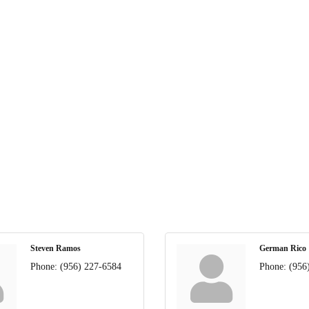
Steven Ramos
German Rico
Phone:
(956) 227-6584
Phone:
(956