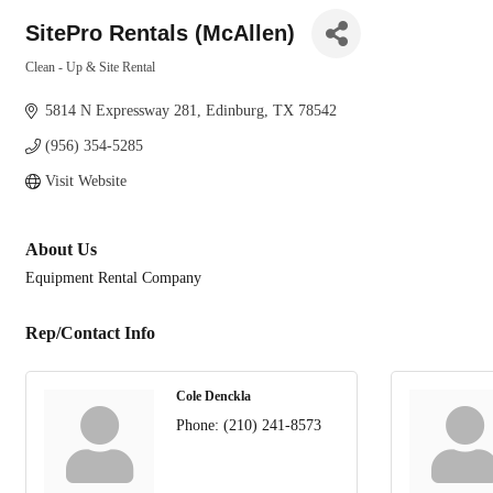
SitePro Rentals (McAllen)
Clean - Up & Site Rental
Categories
5814 N Expressway 281
Edinburg
TX
78542
(956) 354-5285
Visit Website
About Us
Equipment Rental Company
Rep/Contact Info
Cole Denckla
Phone:
(210) 241-8573