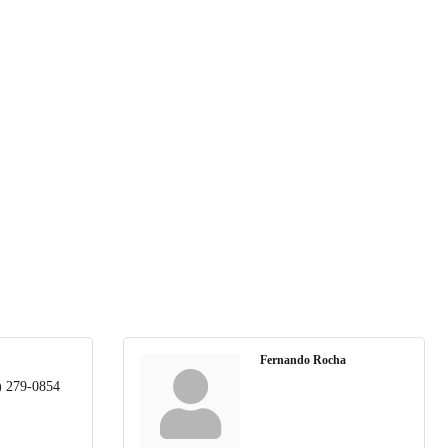
Fernando Rocha
) 279-0854