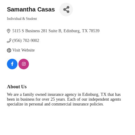
Samantha Casas
Individual & Student
Categories
5115 S Business 281 Suite B
Edinburg
TX
78539
(956) 702-9002
Visit Website
About Us
We are a family owned insurance agency in Edinburg, TX that has
been in business for over 25 years. Each of our independent agents
specialize in personal and commercial insurance policies.