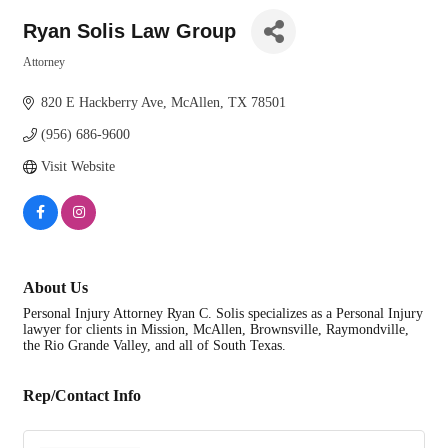
Ryan Solis Law Group
Attorney
Categories
820 E Hackberry Ave
McAllen
TX
78501
(956) 686-9600
Visit Website
About Us
Personal Injury Attorney Ryan C. Solis specializes as a Personal Injury
lawyer for clients in Mission, McAllen, Brownsville, Raymondville,
the Rio Grande Valley, and all of South Texas.
Rep/Contact Info