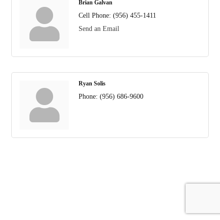
Brian Galvan
Cell Phone:
(956) 455-1411
Send an Email
Ryan Solis
Phone:
(956) 686-9600