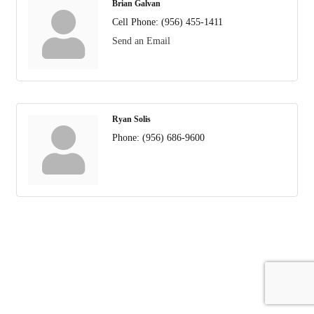
Brian Galvan
Cell Phone:
(956) 455-1411
Send an Email
Ryan Solis
Phone:
(956) 686-9600