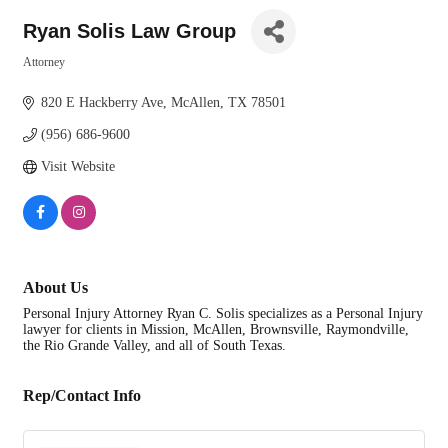
Ryan Solis Law Group
Attorney
Categories
820 E Hackberry Ave
McAllen
TX
78501
(956) 686-9600
Visit Website
About Us
Personal Injury Attorney Ryan C. Solis specializes as a Personal Injury
lawyer for clients in Mission, McAllen, Brownsville, Raymondville,
the Rio Grande Valley, and all of South Texas.
Rep/Contact Info