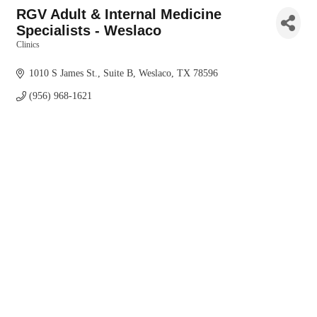
RGV Adult & Internal Medicine
Specialists - Weslaco
Clinics
Categories
1010 S James St., Suite B
Weslaco
TX
78596
(956) 968-1621