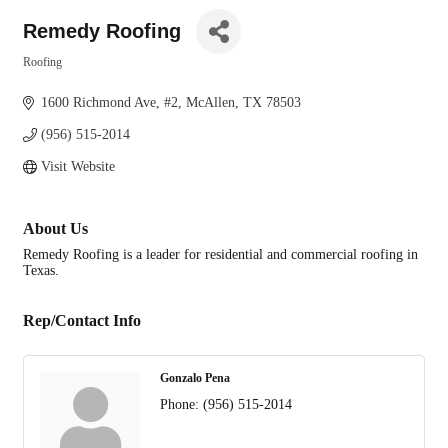
Remedy Roofing
Roofing
Categories
1600 Richmond Ave
#2
McAllen
TX
78503
(956) 515-2014
Visit Website
About Us
Remedy Roofing is a leader for residential and commercial roofing in
Texas.
Rep/Contact Info
Gonzalo Pena
Phone:
(956) 515-2014