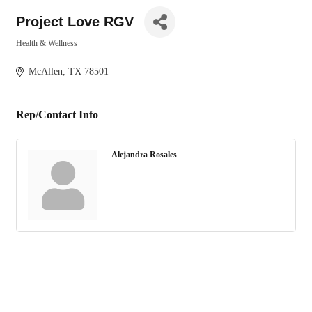
Project Love RGV
Health & Wellness
Categories
McAllen
TX
78501
Rep/Contact Info
Alejandra Rosales