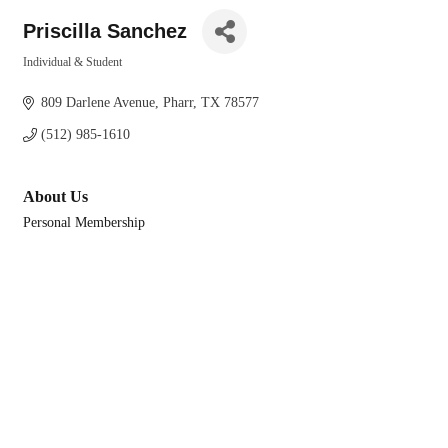
Priscilla Sanchez
Individual & Student
Categories
809 Darlene Avenue
Pharr
TX
78577
(512) 985-1610
About Us
Personal Membership