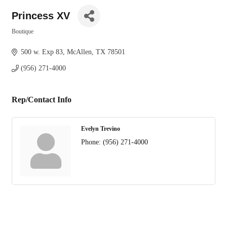
Princess XV
Boutique
Categories
500 w. Exp 83
McAllen
TX
78501
(956) 271-4000
Rep/Contact Info
Evelyn Trevino
Phone:
(956) 271-4000